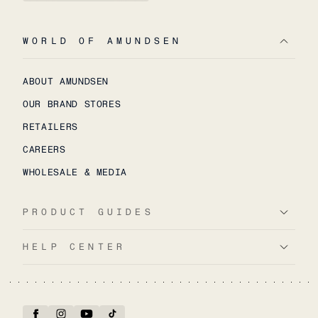
WORLD OF AMUNDSEN
ABOUT AMUNDSEN
OUR BRAND STORES
RETAILERS
CAREERS
WHOLESALE & MEDIA
PRODUCT GUIDES
HELP CENTER