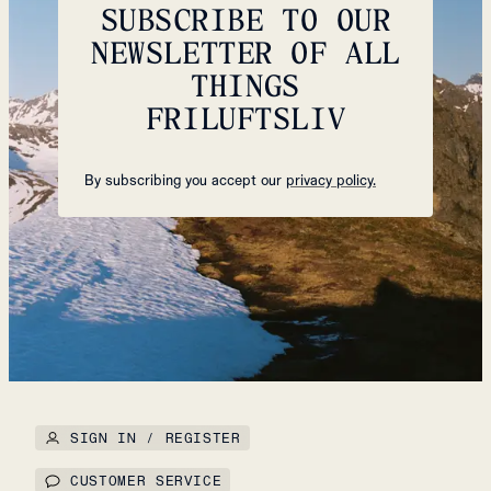
SUBSCRIBE TO OUR
NEWSLETTER OF ALL
THINGS
FRILUFTSLIV
By subscribing you accept our
privacy policy.
SIGN IN / REGISTER
CUSTOMER SERVICE