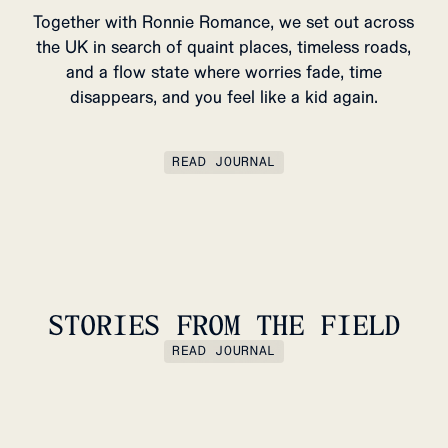
Together with Ronnie Romance, we set out across
the UK in search of quaint places, timeless roads,
and a flow state where worries fade, time
disappears, and you feel like a kid again.
READ JOURNAL
STORIES FROM THE FIELD
READ JOURNAL