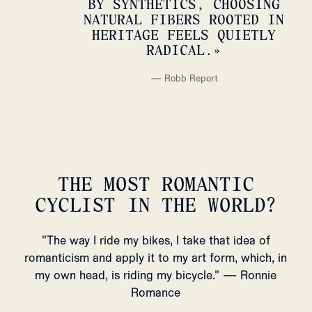
BY SYNTHETICS, CHOOSING
NATURAL FIBERS ROOTED IN
HERITAGE FEELS QUIETLY
RADICAL.
»
—
Robb Report
THE MOST ROMANTIC
CYCLIST IN THE WORLD?
"The way I ride my bikes, I take that idea of
romanticism and apply it to my art form, which, in
my own head, is riding my bicycle." — Ronnie
Romance