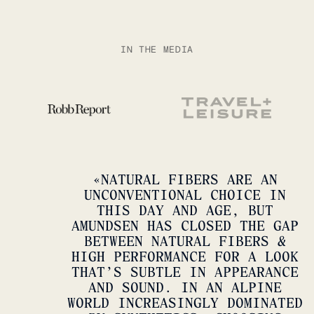
IN THE MEDIA
FIELD SHORTS
CORDURO
SHOP NOW
SHOP
«
NATURAL FIBERS ARE AN
UNCONVENTIONAL CHOICE IN
THIS DAY AND AGE, BUT
AMUNDSEN HAS CLOSED THE GAP
BETWEEN NATURAL FIBERS &
HIGH PERFORMANCE FOR A LOOK
THAT’S SUBTLE IN APPEARANCE
AND SOUND. IN AN ALPINE
WORLD INCREASINGLY DOMINATED