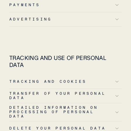
PAYMENTS
ADVERTISING
TRACKING AND USE OF PERSONAL
DATA
TRACKING AND COOKIES
TRANSFER OF YOUR PERSONAL
DATA
DETAILED INFORMATION ON
PROCESSING OF PERSONAL
DATA
DELETE YOUR PERSONAL DATA