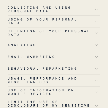
COLLECTING AND USING
PERSONAL DATA
USING OF YOUR PERSONAL
DATA
RETENTION OF YOUR PERSONAL
DATA
ANALYTICS
EMAIL MARKETING
BEHAVIORAL REMARKETING
USAGE, PERFORMANCE AND
MISCELLANEOUS
USE OF INFORMATION ON
MOBILE DEVICES
LIMIT THE USE OR
DISCLOSURE OF MY SENSITIVE