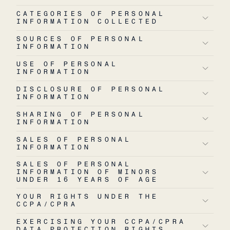
CATEGORIES OF PERSONAL
INFORMATION COLLECTED
SOURCES OF PERSONAL
INFORMATION
USE OF PERSONAL
INFORMATION
DISCLOSURE OF PERSONAL
INFORMATION
SHARING OF PERSONAL
INFORMATION
SALES OF PERSONAL
INFORMATION
SALES OF PERSONAL
INFORMATION OF MINORS
UNDER 16 YEARS OF AGE
YOUR RIGHTS UNDER THE
CCPA/CPRA
EXERCISING YOUR CCPA/CPRA
DATA PROTECTION RIGHTS