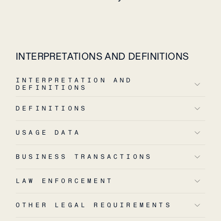
INTERPRETATIONS AND DEFINITIONS
INTERPRETATION AND
DEFINITIONS
DEFINITIONS
USAGE DATA
BUSINESS TRANSACTIONS
LAW ENFORCEMENT
OTHER LEGAL REQUIREMENTS