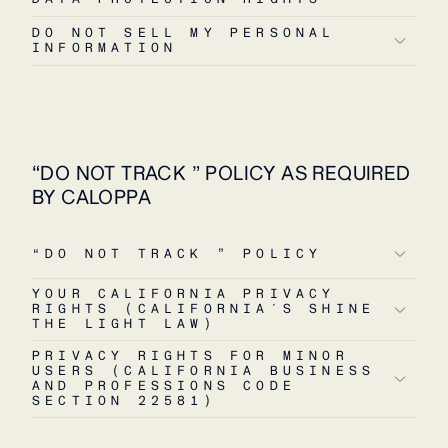
DO NOT SELL MY PERSONAL
INFORMATION
“DO NOT TRACK ” POLICY AS REQUIRED
BY CALOPPA
“DO NOT TRACK ” POLICY
YOUR CALIFORNIA PRIVACY
RIGHTS (CALIFORNIA´S SHINE
THE LIGHT LAW)
PRIVACY RIGHTS FOR MINOR
USERS (CALIFORNIA BUSINESS
AND PROFESSIONS CODE
SECTION 22581)