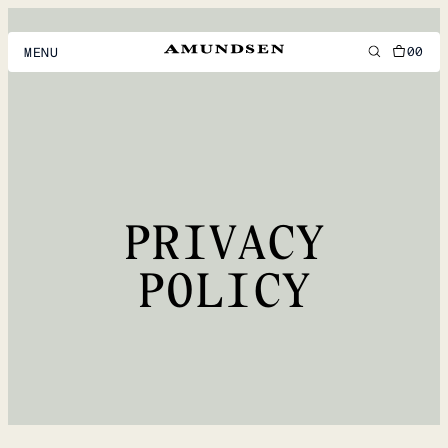
00
MENU
MEN
WOMEN
FOOTWEAR
PRIVACY
ACCESSORIES
DISCOVER
POLICY
ACCOUNT
SUPPORT
LOCATION & LANGUAGE
EN
/
US