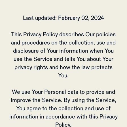
Last updated: February 02, 2024
This Privacy Policy describes Our policies
and procedures on the collection, use and
disclosure of Your information when You
use the Service and tells You about Your
privacy rights and how the law protects
You.
We use Your Personal data to provide and
improve the Service. By using the Service,
You agree to the collection and use of
information in accordance with this Privacy
Policy.