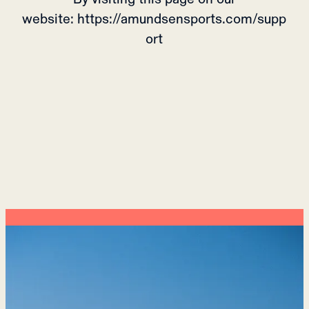
website: https://amundsensports.com/supp
ort