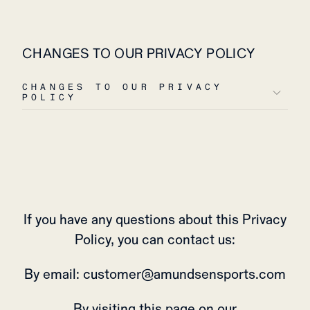
CHANGES TO OUR PRIVACY POLICY
CHANGES TO OUR PRIVACY
POLICY
If you have any questions about this Privacy
Policy, you can contact us:
By email: customer@amundsensports.com
By visiting this page on our