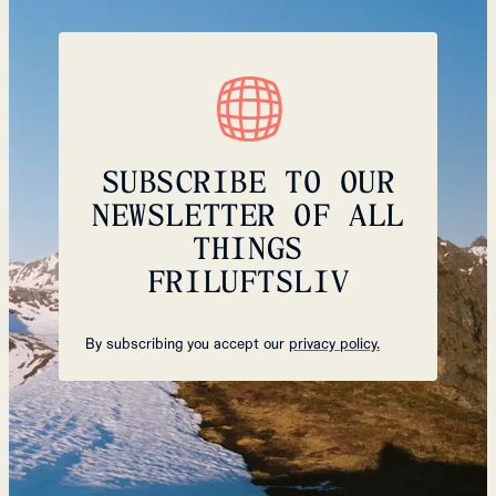
SUBSCRIBE TO OUR
NEWSLETTER OF ALL
THINGS
FRILUFTSLIV
By subscribing you accept our
privacy policy.