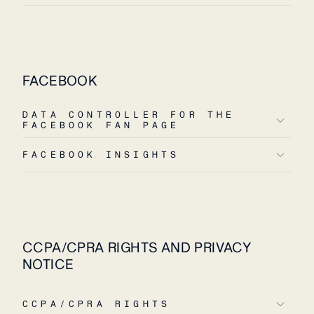
FACEBOOK
DATA CONTROLLER FOR THE
FACEBOOK FAN PAGE
FACEBOOK INSIGHTS
CCPA/CPRA RIGHTS AND PRIVACY
NOTICE
CCPA/CPRA RIGHTS