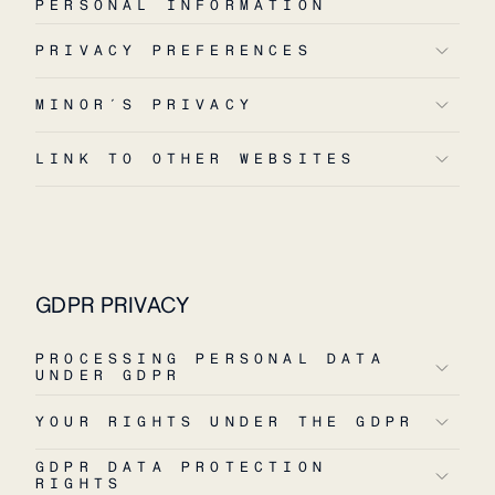
PERSONAL INFORMATION
PRIVACY PREFERENCES
MINOR´S PRIVACY
LINK TO OTHER WEBSITES
GDPR PRIVACY
PROCESSING PERSONAL DATA
UNDER GDPR
YOUR RIGHTS UNDER THE GDPR
GDPR DATA PROTECTION
RIGHTS