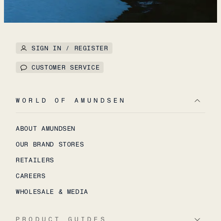
SIGN IN / REGISTER
CUSTOMER SERVICE
WORLD OF AMUNDSEN
ABOUT AMUNDSEN
OUR BRAND STORES
RETAILERS
CAREERS
WHOLESALE & MEDIA
PRODUCT GUIDES