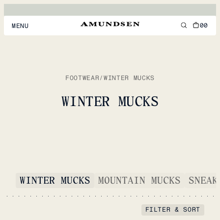
00
MENU
MEN
WOMEN
FOOTWEAR
/
WINTER MUCKS
FOOTWEAR
WINTER MUCKS
ACCESSORIES
DISCOVER
ACCOUNT
WINTER MUCKS
MOUNTAIN MUCKS
SNEAK
SUPPORT
LOCATION & LANGUAGE
EN
/
US
FILTER & SORT