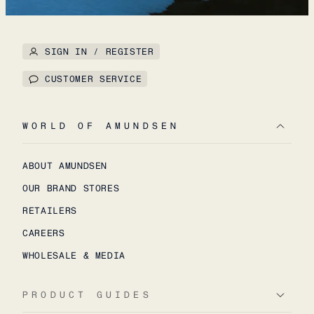
SIGN IN / REGISTER
CUSTOMER SERVICE
WORLD OF AMUNDSEN
ABOUT AMUNDSEN
OUR BRAND STORES
RETAILERS
CAREERS
WHOLESALE & MEDIA
PRODUCT GUIDES