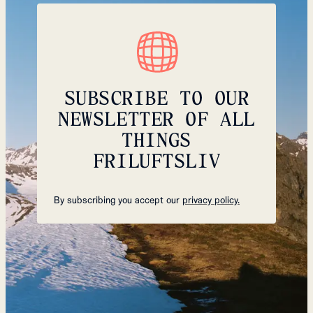
SUBSCRIBE TO OUR
NEWSLETTER OF ALL
THINGS
FRILUFTSLIV
By subscribing you accept our
privacy policy.