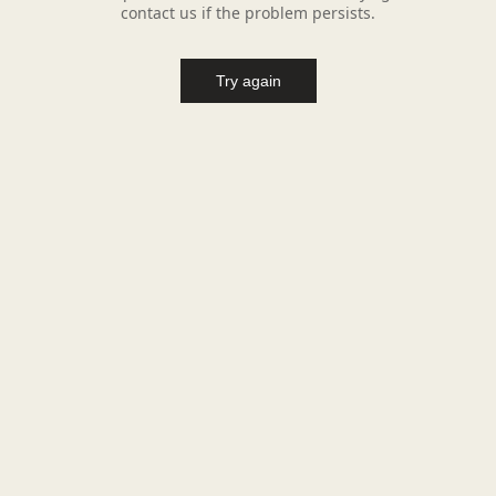
contact us if the problem persists.
Try again