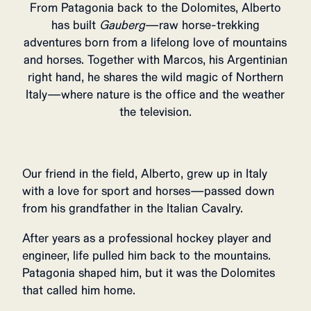
From Patagonia back to the Dolomites, Alberto
has built
Gauberg
—raw horse-trekking
adventures born from a lifelong love of mountains
and horses. Together with Marcos, his Argentinian
right hand, he shares the wild magic of Northern
Italy—where nature is the office and the weather
the television.
Our friend in the field, Alberto, grew up in Italy
with a love for sport and horses—passed down
from his grandfather in the Italian Cavalry.
After years as a professional hockey player and
engineer, life pulled him back to the mountains.
Patagonia shaped him, but it was the Dolomites
that called him home.