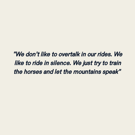
"We don’t like to overtalk in our rides. We
like to ride in silence. We just try to train
the horses and let the mountains speak"