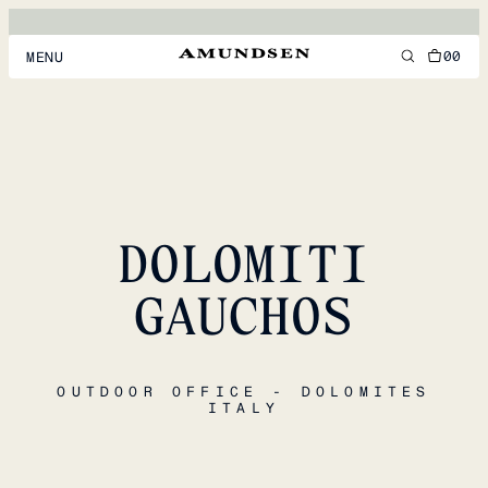
00
MENU
MEN
WOMEN
FOOTWEAR
DOLOMITI
ACCESSORIES
DISCOVER
GAUCHOS
ACCOUNT
OUTDOOR OFFICE - DOLOMITES
SUPPORT
ITALY
LOCATION & LANGUAGE
EN
/
US