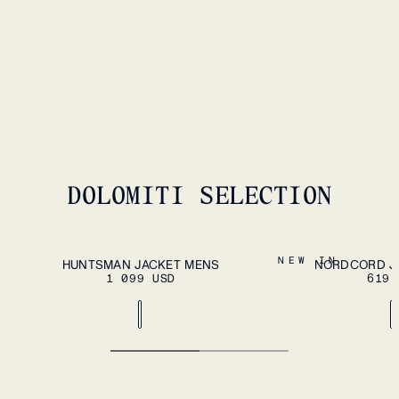
HEROES WOOL FLEECE VEST
MENS
259 USD
DOLOMITI SELECTION
ADD TO CART
S
M
L
XL
XXL
S
M
L
XL
XXL
NEW IN
HUNTSMAN JACKET MENS
NORDCORD J
1 099 USD
619 