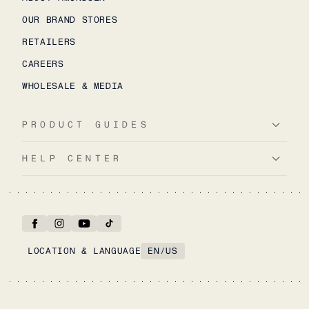
OUR BRAND STORES
RETAILERS
CAREERS
WHOLESALE & MEDIA
PRODUCT GUIDES
HELP CENTER
LOCATION & LANGUAGE
EN
/
US