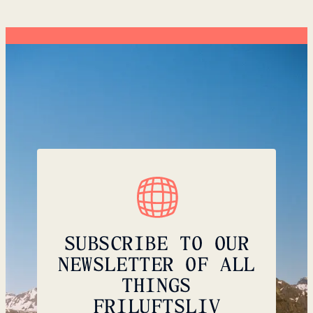
SUBSCRIBE TO OUR
NEWSLETTER OF ALL
THINGS
FRILUFTSLIV