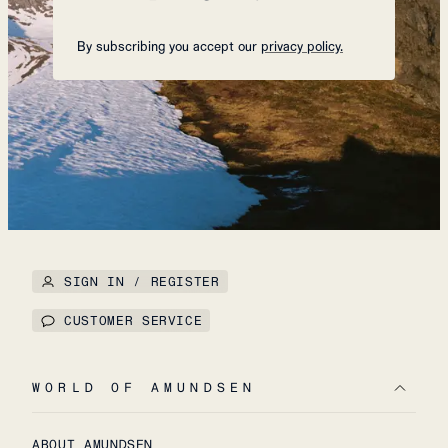
By subscribing you accept our
privacy policy.
SIGN IN / REGISTER
CUSTOMER SERVICE
WORLD OF AMUNDSEN
ABOUT AMUNDSEN