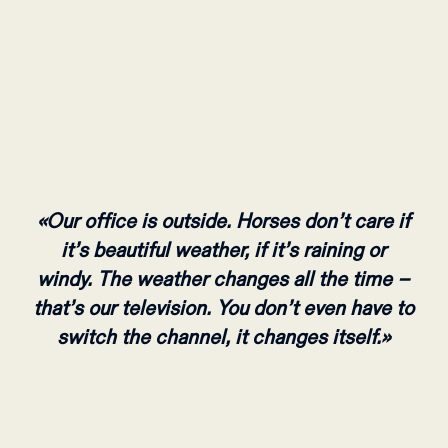
«Our office is outside. Horses don’t care if
it’s beautiful weather, if it’s raining or
windy. The weather changes all the time –
that’s our television. You don’t even have to
switch the channel, it changes itself.»