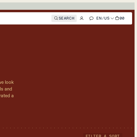
SEARCH
EN
/
US
00
we look
nds and
rated a
FILTER & SORT