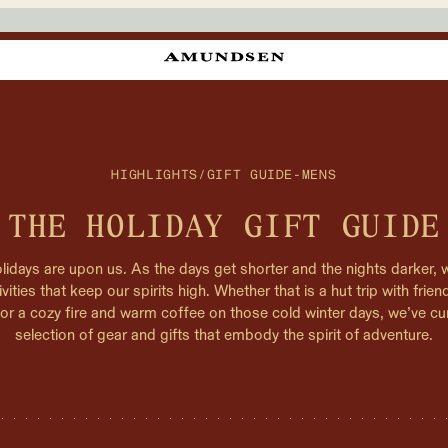
HIGHLIGHTS
/
GIFT GUIDE-MENS
THE HOLIDAY GIFT GUIDE
lidays are upon us. As the days get shorter and the nights darker, 
ivities that keep our spirits high. Whether that is a hut trip with frie
, or a cozy fire and warm coffee on those cold winter days, we’ve cu
selection of gear and gifts that embody the spirit of adventure.