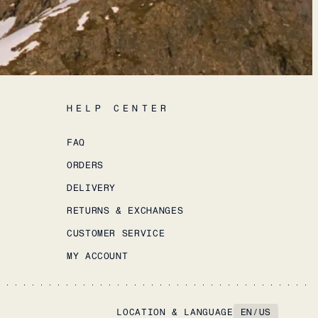
HELP CENTER
FAQ
ORDERS
DELIVERY
RETURNS & EXCHANGES
CUSTOMER SERVICE
MY ACCOUNT
LOCATION & LANGUAGE
EN
/
US