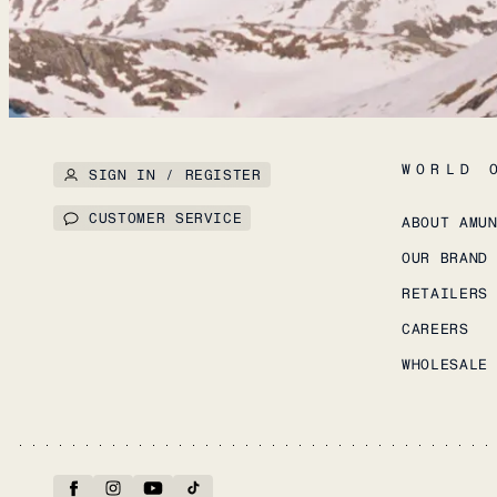
WORLD 
SIGN IN / REGISTER
CUSTOMER SERVICE
ABOUT AMU
OUR BRAND
RETAILERS
CAREERS
WHOLESALE