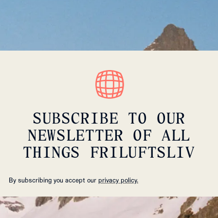
SUBSCRIBE TO OUR
NEWSLETTER OF ALL
THINGS FRILUFTSLIV
By subscribing you accept our
privacy policy.