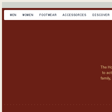
MEN
WOMEN
FOOTWEAR
ACCESSORIES
DISCOVER
The Ho
to act
family