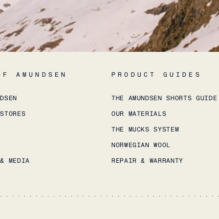
OF AMUNDSEN
PRODUCT GUIDES
NDSEN
THE AMUNDSEN SHORTS GUIDE
 STORES
OUR MATERIALS
THE MUCKS SYSTEM
NORWEGIAN WOOL
 & MEDIA
REPAIR & WARRANTY