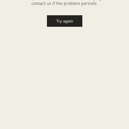
contact us if the problem persists.
Try again