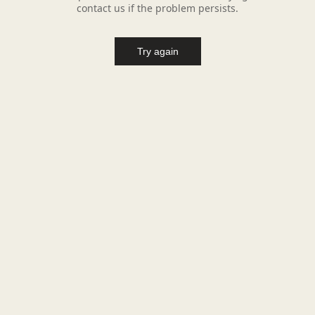
contact us if the problem persists.
Try again