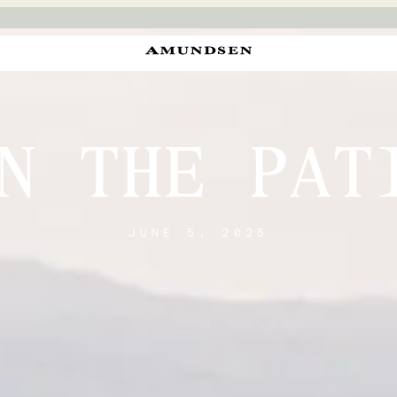
N THE PAT
JUNE 5, 2025