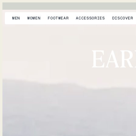
MEN
WOMEN
FOOTWEAR
ACCESSORIES
DISCOVER
EAR