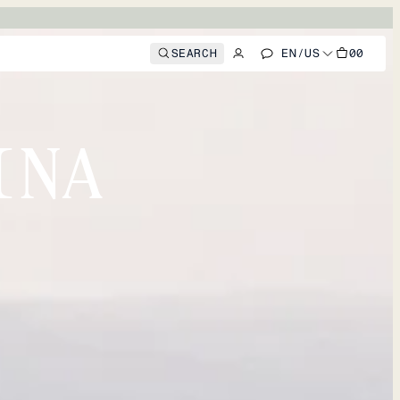
SEARCH
EN
/
US
00
INA