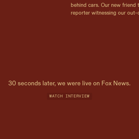
behind cars. Our new friend
reporter witnessing our out-o
30 seconds later, we were live on Fox News.
WATCH INTERVIEW