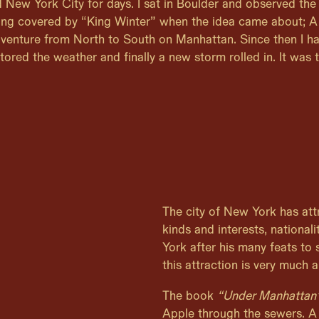
d New York City for days. I sat in Boulder and observed the 
ing covered by “King Winter” when the idea came about; A
venture from North to South on Manhattan. Since then I h
tored the weather and finally a new storm rolled in. It was 
The city of New York has attr
kinds and interests, nation
York after his many feats to 
this attraction is very much a
The book
“Under Manhattan
Apple through the sewers. A 