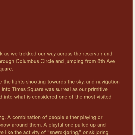
k as we trekked our way across the reservoir and
hrough Columbus Circle and jumping from 8th Ave
quare.
e the lights shooting towards the sky, and navigation
g into Times Square was surreal as our primitive
ed into what is considered one of the most visited
zing. A combination of people either playing or
 snow around them. A playful one pulled up and
 like the activity of “snørekjøring,” or skijoring