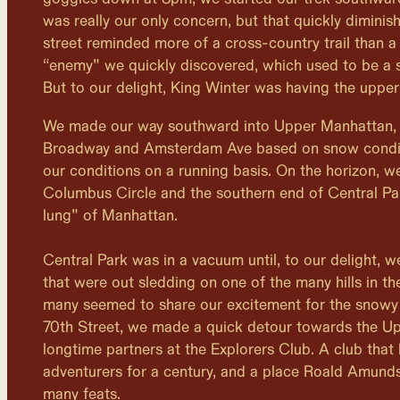
was really our only concern, but that quickly dimini
street reminded more of a cross-country trail than a 
“enemy” we quickly discovered, which used to be a 
But to our delight, King Winter was having the upper
We made our way southward into Upper Manhattan,
Broadway and Amsterdam Ave based on snow condit
our conditions on a running basis. On the horizon, w
Columbus Circle and the southern end of Central Pa
lung” of Manhattan.
Central Park was in a vacuum until, to our delight, 
that were out sledding on one of the many hills in th
many seemed to share our excitement for the snowy
70th Street, we made a quick detour towards the Upp
longtime partners at the Explorers Club. A club that
adventurers for a century, and a place Roald Amunds
many feats.