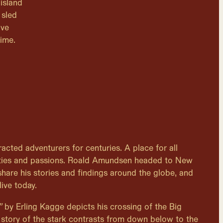
island
 sled
ave
time.
acted adventurers for centuries. A place for all
alities and passions. Roald Amundsen headed to New
share his stories and findings around the globe, and
live today.
”
by Erling Kagge depicts his crossing of the Big
story of the stark contrasts from down below to the