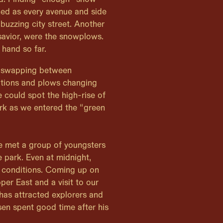
shed as every avenue and side
buzzing city street. Another
savior, were the snowplows.
 hand so far.
 swapping between
ions and plows changing
e could spot the high-rise of
rk as we entered the “green
we met a group of youngsters
e park. Even at midnight,
 conditions. Coming up on
er East and a visit to our
 has attracted explorers and
en spent good time after his