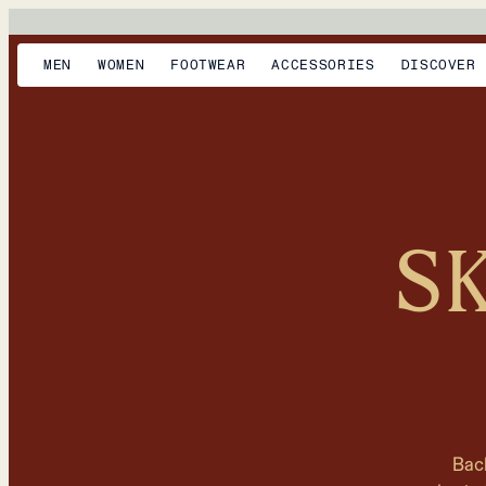
MEN
WOMEN
FOOTWEAR
ACCESSORIES
DISCOVER
S
Bac