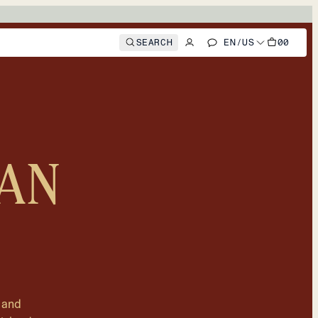
SEARCH
EN
/
US
00
AN
 and