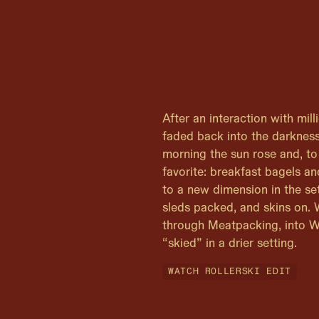
After an interaction with mil
faded back into the darkness
morning the sun rose and, to
favorite: breakfast bagels a
to a new dimension in the se
sleds packed, and skins on.
through Meatpacking, into W
“skied” in a drier setting.
WATCH ROLLERSKI EDIT