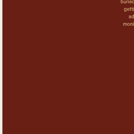
burie
gett
ad
moni