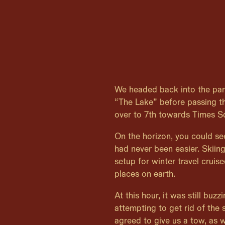
We headed back into the par
“The Lake” before passing t
over to 7th towards Times S
On the horizon, you could se
had never been easier. Skiin
setup for winter travel cruis
places on earth.
At this hour, it was still buz
attempting to get rid of the
agreed to give us a tow, as we