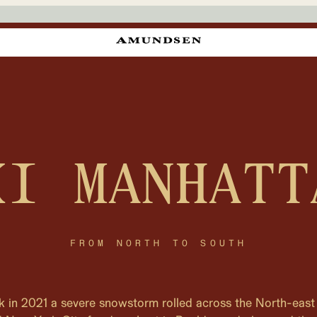
KI MANHATT
FROM NORTH TO SOUTH
k in 2021 a severe snowstorm rolled across the North-east