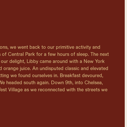
lions, we went back to our primitive activity and
 of Central Park for a few hours of sleep. The next
 our delight, Libby came around with a New York
nd orange juice. An undisputed classic and elevated
tting we found ourselves in. Breakfast devoured,
 We headed south again. Down 9th, into Chelsea,
est Village as we reconnected with the streets we