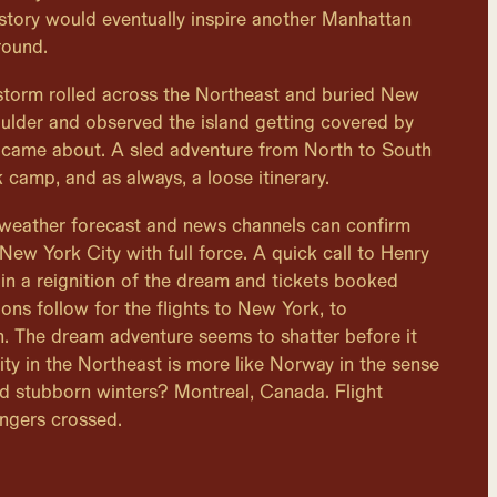
story would eventually inspire another Manhattan
round.
storm rolled across the Northeast and buried New
Boulder and observed the island getting covered by
 came about. A sled adventure from North to South
 camp, and as always, a loose itinerary.
 weather forecast and news channels can confirm
 New York City with full force. A quick call to Henry
 in a reignition of the dream and tickets booked
ions follow for the flights to New York, to
. The dream adventure seems to shatter before it
ity in the Northeast is more like Norway in the sense
nd stubborn winters? Montreal, Canada. Flight
ngers crossed.