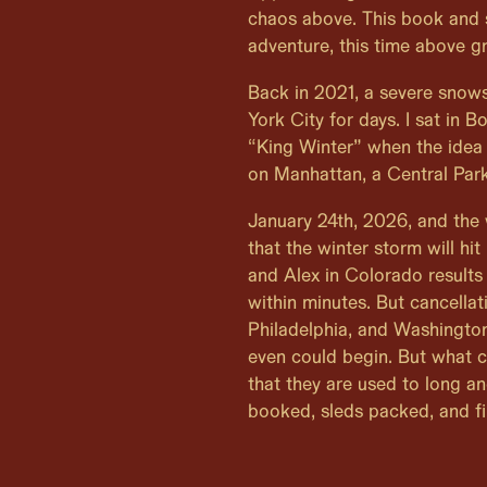
chaos above. This book and 
adventure, this time above g
Back in 2021, a severe snow
York City for days. I sat in 
“King Winter” when the idea
on Manhattan, a Central Park
January 24th, 2026, and the
that the winter storm will hit
and Alex in Colorado results
within minutes. But cancellat
Philadelphia, and Washington
even could begin. But what c
that they are used to long a
booked, sleds packed, and fi