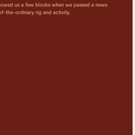
 towed us a few blocks when we passed a news
f-the-ordinary rig and activity.