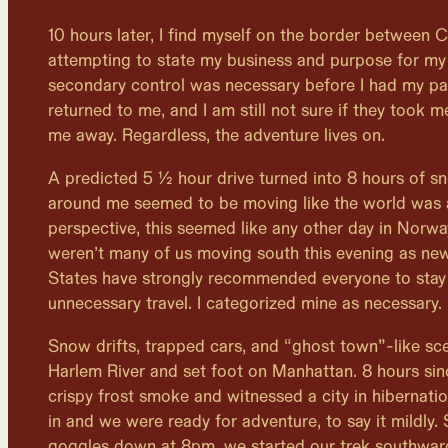
10 hours later, I find myself on the border between
attempting to state my business and purpose for my 
secondary control was necessary before I had my p
returned to me, and I am still not sure if they took 
me away. Regardless, the adventure lives on.
A predicted 5 ½ hour drive turned into 8 hours of 
around me seemed to be moving like the world was
perspective, this seemed like any other day in Norwa
weren’t many of us moving south this evening as ne
States have strongly recommended everyone to stay 
unnecessary travel. I categorized mine as necessary.
Snow drifts, trapped cars, and “ghost town”-like sc
Harlem River and set foot on Manhattan. 8 hours sinc
crispy frost smoke and witnessed a city in hibernati
in and we were ready for adventure, to say it mildly.
goggles down at 8pm, we started our trek southwar