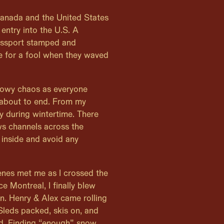
 Canada and the United States
entry into the U.S. A
assport stamped and
me for a fool when they waved
snowy chaos as everyone
 about to end. From my
y during wintertime. There
ws channels across the
inside and avoid any
enes met me as I crossed the
e Montreal, I finally blew
on. Henry & Alex came rolling
 Sleds packed, skis on, and
d. Finding “enough” snow