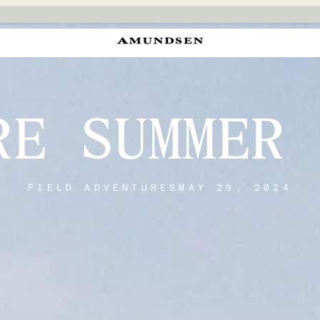
RE SUMMER 
FIELD ADVENTURES
MAY 29, 2024