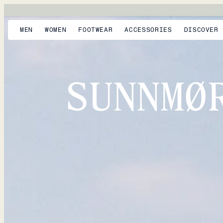
MEN
WOMEN
FOOTWEAR
ACCESSORIES
DISCOVER
SUNNMØ