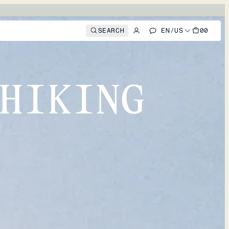
SEARCH
EN
/
US
00
HIKING