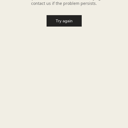
contact us if the problem persists.
Try again