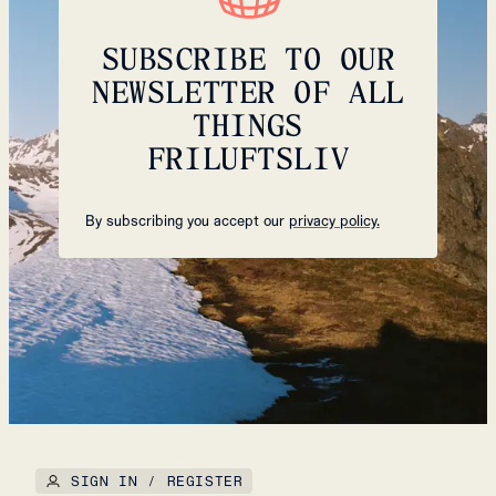
SUBSCRIBE TO OUR
NEWSLETTER OF ALL
THINGS
FRILUFTSLIV
By subscribing you accept our
privacy policy.
SIGN IN / REGISTER