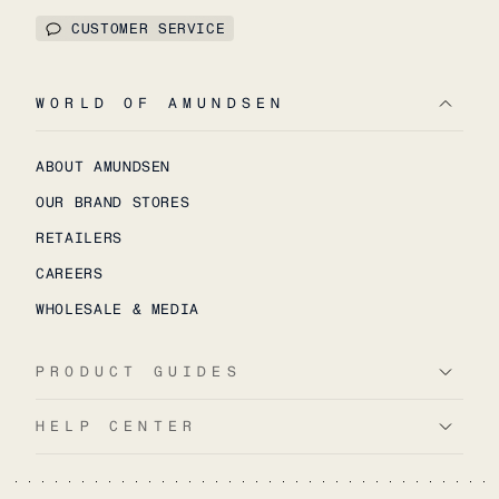
CUSTOMER SERVICE
WORLD OF AMUNDSEN
ABOUT AMUNDSEN
OUR BRAND STORES
RETAILERS
CAREERS
WHOLESALE & MEDIA
PRODUCT GUIDES
HELP CENTER