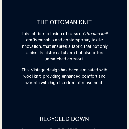
THE OTTOMAN KNIT
This fabric is a fusion of classic
Ottoman knit
craftsmanship and contemporary textile
innovation, that ensures a fabric that not only
retains its historical charm but also offers
unmatched comfort.​
This Vintage design has been laminated with
wool knit, providing enhanced comfort and
warmth with high freedom of movement.
RECYCLED DOWN