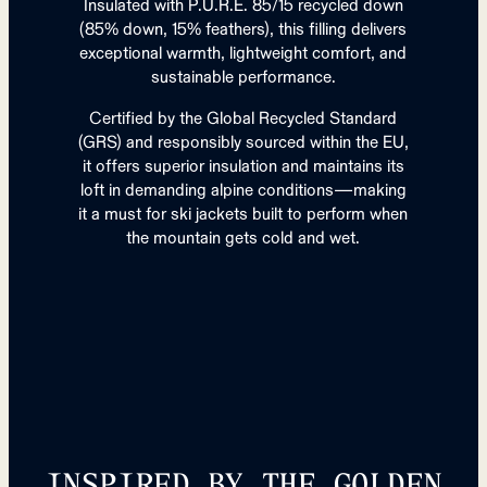
Insulated with P.U.R.E. 85/15 recycled down
(85% down, 15% feathers), this filling delivers
exceptional warmth, lightweight comfort, and
sustainable performance.
Certified by the Global Recycled Standard
(GRS) and responsibly sourced within the EU,
it offers superior insulation and maintains its
loft in demanding alpine conditions—making
it a must for ski jackets built to perform when
the mountain gets cold and wet.
INSPIRED BY THE GOLDEN