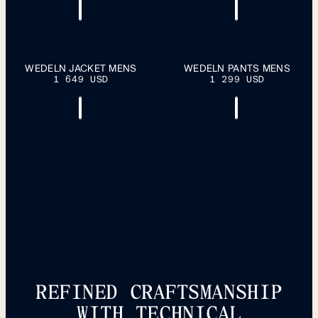
S
M
L
XL
S
M
L
XL
WEDELN JACKET MENS
WEDELN PANTS MENS
ADD TO
ADD TO
1 649 USD
CART
1 299 USD
CART
XXL
XXL
REFINED CRAFTSMANSHIP
WITH TECHNICAL