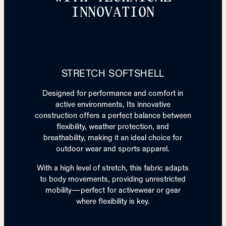
INNOVATION
STRETCH SOFTSHELL
Designed for performance and comfort in
active environments, Its innovative
construction offers a perfect balance between
flexibility, weather protection, and
breathability, making it an ideal choice for
outdoor wear and sports apparel.
With a high level of stretch, this fabric adapts
to body movements, providing unrestricted
mobility—perfect for activewear or gear
where flexibility is key.