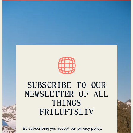
SUBSCRIBE TO OUR
NEWSLETTER OF ALL
THINGS
FRILUFTSLIV
By subscribing you accept our
privacy policy.