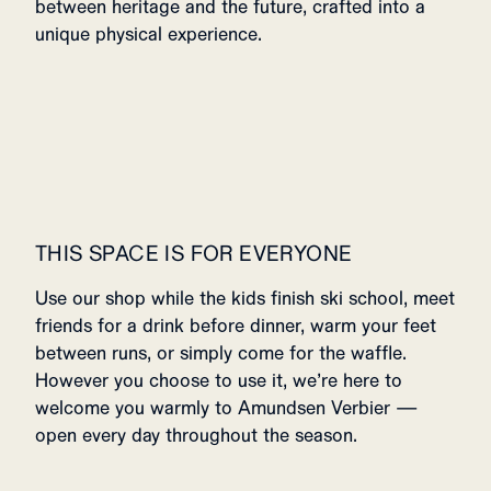
between heritage and the future, crafted into a
unique physical experience.
THIS SPACE IS FOR EVERYONE
Use our shop while the kids finish ski school, meet
friends for a drink before dinner, warm your feet
between runs, or simply come for the waffle.
However you choose to use it, we’re here to
welcome you warmly to Amundsen Verbier —
open every day throughout the season.