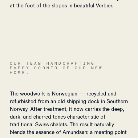
at the foot of the slopes in beautiful Verbier.
OUR TEAM HANDCRAFTING
EVERY CORNER OF OUR NEW
HOME.
The woodwork is Norwegian — recycled and
refurbished from an old shipping dock in Southern
Norway. After treatment, it now carries the deep,
dark, and charred tones characteristic of
traditional Swiss chalets. The result naturally
blends the essence of Amundsen: a meeting point