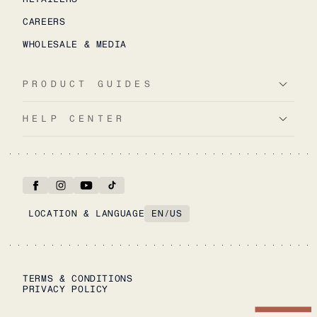
CAREERS
WHOLESALE & MEDIA
PRODUCT GUIDES
HELP CENTER
LOCATION & LANGUAGE
EN
/
US
TERMS & CONDITIONS
PRIVACY POLICY