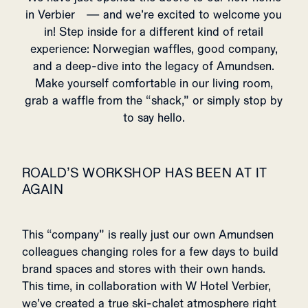
in Verbier — and we’re excited to welcome you
in! Step inside for a different kind of retail
experience: Norwegian waffles, good company,
and a deep-dive into the legacy of Amundsen.
Make yourself comfortable in our living room,
grab a waffle from the “shack,” or simply stop by
to say hello.
ROALD’S WORKSHOP HAS BEEN AT IT
AGAIN
This “company” is really just our own Amundsen
colleagues changing roles for a few days to build
brand spaces and stores with their own hands.
This time, in collaboration with W Hotel Verbier,
we’ve created a true ski-chalet atmosphere right