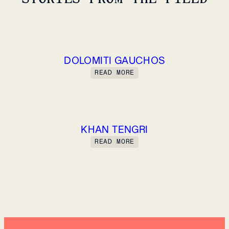
DOLOMITI GAUCHOS
READ MORE
KHAN TENGRI
READ MORE