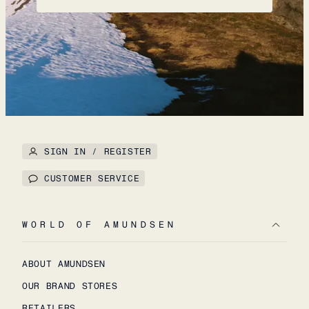
SIGN IN / REGISTER
CUSTOMER SERVICE
WORLD OF AMUNDSEN
ABOUT AMUNDSEN
OUR BRAND STORES
RETAILERS