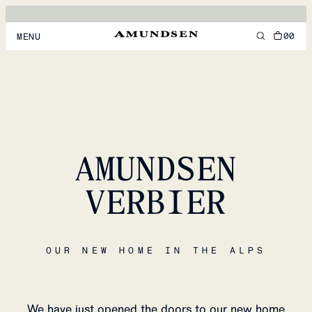
00
MENU
MEN
WOMEN
FOOTWEAR
AMUNDSEN
ACCESSORIES
DISCOVER
VERBIER
ACCOUNT
OUR NEW HOME IN THE ALPS
SUPPORT
LOCATION & LANGUAGE
EN
/
US
We have just opened the doors to our new home