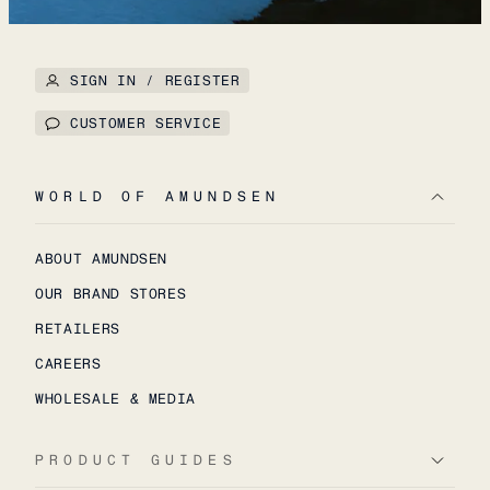
SIGN IN / REGISTER
CUSTOMER SERVICE
WORLD OF AMUNDSEN
ABOUT AMUNDSEN
OUR BRAND STORES
RETAILERS
CAREERS
WHOLESALE & MEDIA
PRODUCT GUIDES