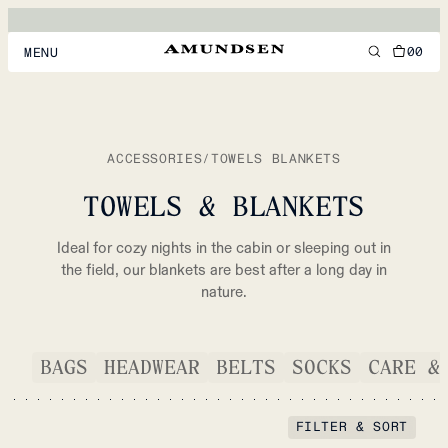
00
MENU
MEN
WOMEN
ACCESSORIES
/
TOWELS BLANKETS
FOOTWEAR
TOWELS & BLANKETS
ACCESSORIES
Ideal for cozy nights in the cabin or sleeping out in
DISCOVER
the field, our blankets are best after a long day in
nature.
ACCOUNT
BAGS
HEADWEAR
BELTS
SOCKS
CARE &
SUPPORT
LOCATION & LANGUAGE
EN
/
US
FILTER & SORT