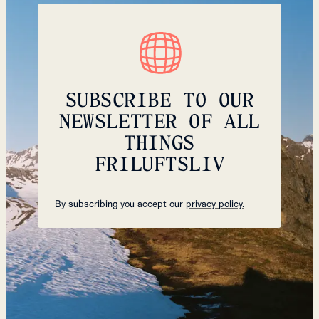
SUBSCRIBE TO OUR
NEWSLETTER OF ALL
THINGS
FRILUFTSLIV
By subscribing you accept our
privacy policy.