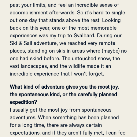
past your limits, and feel an incredible sense of
accomplishment afterwards. So it’s hard to single
out one day that stands above the rest. Looking
back on this year, one of the most memorable
experiences was my trip to Svalbard. During our
Ski & Sail adventure, we reached very remote
places, standing on skis in areas where (maybe) no
one had skied before. The untouched snow, the
vast landscapes, and the wildlife made it an
incredible experience that I won’t forget.
What kind of adventure gives you the most joy,
the spontaneous kind, or the carefully planned
expedition?
I usually get the most joy from spontaneous
adventures. When something has been planned
for a long time, there are always certain
expectations, and if they aren’t fully met, I can feel