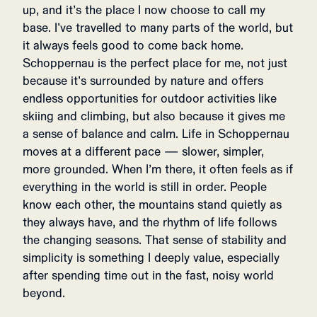
up, and it’s the place I now choose to call my
base. I’ve travelled to many parts of the world, but
it always feels good to come back home.
Schoppernau is the perfect place for me, not just
because it’s surrounded by nature and offers
endless opportunities for outdoor activities like
skiing and climbing, but also because it gives me
a sense of balance and calm. Life in Schoppernau
moves at a different pace — slower, simpler,
more grounded. When I’m there, it often feels as if
everything in the world is still in order. People
know each other, the mountains stand quietly as
they always have, and the rhythm of life follows
the changing seasons. That sense of stability and
simplicity is something I deeply value, especially
after spending time out in the fast, noisy world
beyond.