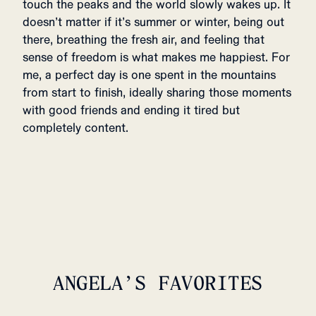
touch the peaks and the world slowly wakes up. It
doesn’t matter if it’s summer or winter, being out
there, breathing the fresh air, and feeling that
sense of freedom is what makes me happiest. For
me, a perfect day is one spent in the mountains
from start to finish, ideally sharing those moments
with good friends and ending it tired but
completely content.
ANGELA’S FAVORITES