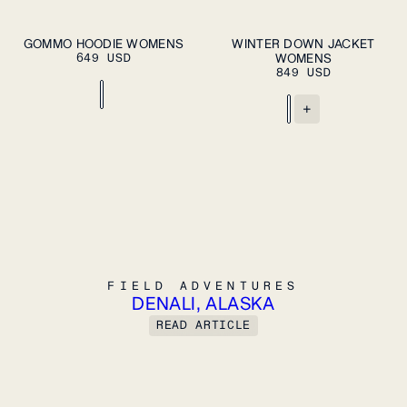
ADD TO CART
XS
S
M
XS
S
M
L
XL
GOMMO HOODIE WOMENS
WINTER DOWN JACKET
PLEASE SELECT
649 USD
A SIZE
WOMENS
L
XL
849 USD
+
FIELD ADVENTURES
FIELD ADVENTURES
DENALI, ALASKA
READ ARTICLE