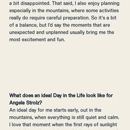
a bit disappointed. That said, I also enjoy planning
especially in the mountains, where some activities
really do require careful preparation. So it’s a bit
of a balance, but I’d say the moments that are
unexpected and unplanned usually bring me the
most excitement and fun.
What does an ideal Day in the Life look like for
Angela Strolz?
An ideal day for me starts early, out in the
mountains, when everything is still quiet and calm.
I love that moment when the first rays of sunlight