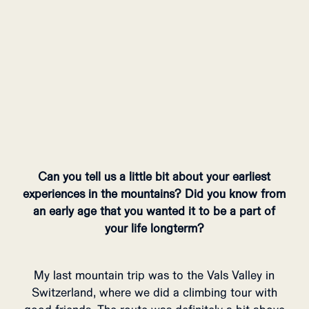
Can you tell us a little bit about your earliest
experiences in the mountains? Did you know from
an early age that you wanted it to be a part of
your life longterm?
My last mountain trip was to the Vals Valley in
Switzerland, where we did a climbing tour with