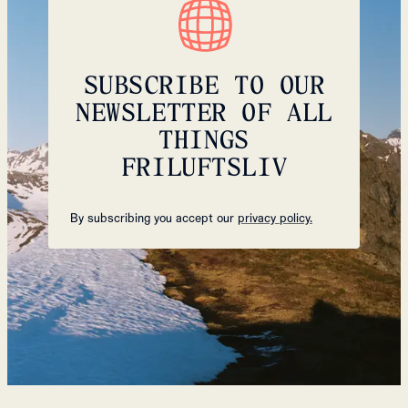
SUBSCRIBE TO OUR
NEWSLETTER OF ALL
THINGS
FRILUFTSLIV
By subscribing you accept our
privacy policy.