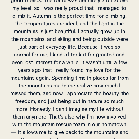
good friends. The route was definitely a bit above
my level, so I was really proud that I managed to
climb it. Autumn is the perfect time for climbing,
the temperatures are ideal, and the light in the
mountains is just beautiful. I actually grew up in
the mountains, and skiing and being outside were
just part of everyday life. Because it was so
normal for me, I kind of took it for granted and
even lost interest for a while. It wasn’t until a few
years ago that I really found my love for the
mountains again. Spending time in places far from
the mountains made me realize how much I
missed them, and now I appreciate the beauty, the
freedom, and just being out in nature so much
more. Honestly, I can’t imagine my life without
them anymore. That’s also why I’m now involved
with the mountain rescue team in our hometown
— it allows me to give back to the mountains and