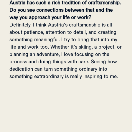
Austria has such a rich tradition of craftsmanship.
Do you see connections between that and the
way you approach your life or work?
Definitely. I think Austria’s craftsmanship is all
about patience, attention to detail, and creating
something meaningful. I try to bring that into my
life and work too. Whether it’s skiing, a project, or
planning an adventure, I love focusing on the
process and doing things with care. Seeing how
dedication can turn something ordinary into
something extraordinary is really inspiring to me.