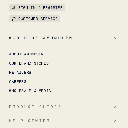
SIGN IN / REGISTER
CUSTOMER SERVICE
WORLD OF AMUNDSEN
ABOUT AMUNDSEN
OUR BRAND STORES
RETAILERS
CAREERS
WHOLESALE & MEDIA
PRODUCT GUIDES
HELP CENTER