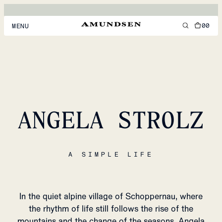
00
MENU
MEN
WOMEN
FOOTWEAR
ANGELA STROLZ
ACCESSORIES
DISCOVER
A SIMPLE LIFE
ACCOUNT
SUPPORT
LOCATION & LANGUAGE
EN
/
US
In the quiet alpine village of Schoppernau, where
the rhythm of life still follows the rise of the
mountains and the change of the seasons, Angela