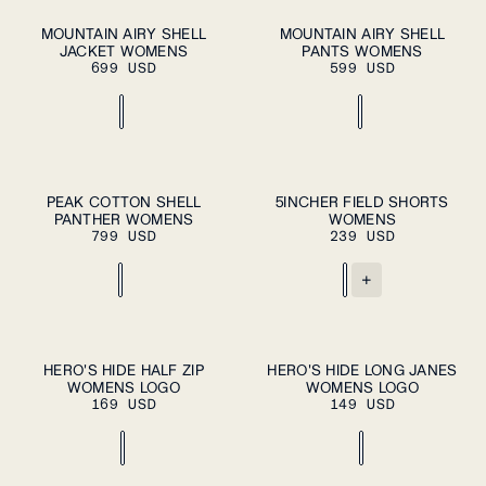
ADD TO CART
ADD TO CART
XS
S
M
L
XL
XS
S
M
L
XL
MOUNTAIN AIRY SHELL
MOUNTAIN AIRY SHELL
JACKET WOMENS
PANTS WOMENS
699 USD
599 USD
ADD TO CART
ADD TO CART
XS
S
M
L
XL
XS
S
M
L
XL
PEAK COTTON SHELL
5INCHER FIELD SHORTS
PANTHER WOMENS
WOMENS
799 USD
239 USD
+
XS
S
M
XS
S
M
HERO'S HIDE HALF ZIP
HERO'S HIDE LONG JANES
PLEASE SELECT
PLEASE SELECT
WOMENS LOGO
A SIZE
WOMENS LOGO
A SIZE
L
XL
L
XL
169 USD
149 USD