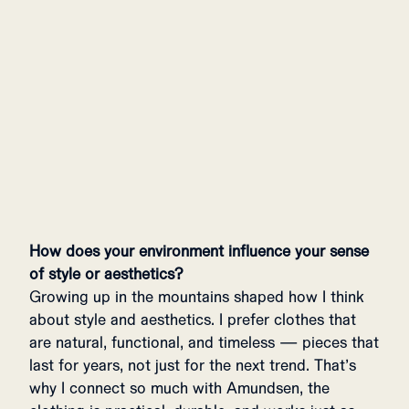
GOMMO HOODIE WOMENS
649 USD
How does your environment influence your sense
of style or aesthetics?
Growing up in the mountains shaped how I think
about style and aesthetics. I prefer clothes that
are natural, functional, and timeless — pieces that
last for years, not just for the next trend. That’s
why I connect so much with Amundsen, the