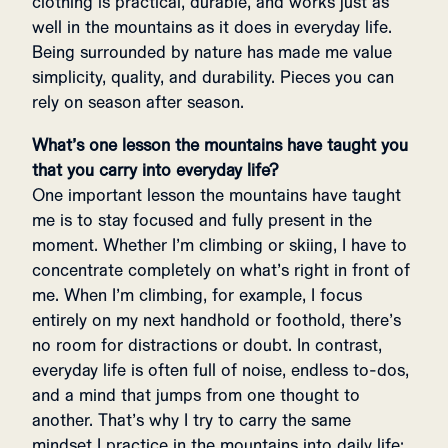
clothing is practical, durable, and works just as
well in the mountains as it does in everyday life.
Being surrounded by nature has made me value
simplicity, quality, and durability. Pieces you can
rely on season after season.
What’s one lesson the mountains have taught you
that you carry into everyday life?
One important lesson the mountains have taught
me is to stay focused and fully present in the
moment. Whether I’m climbing or skiing, I have to
concentrate completely on what’s right in front of
me. When I’m climbing, for example, I focus
entirely on my next handhold or foothold, there’s
no room for distractions or doubt. In contrast,
everyday life is often full of noise, endless to-dos,
and a mind that jumps from one thought to
another. That’s why I try to carry the same
mindset I practice in the mountains into daily life: