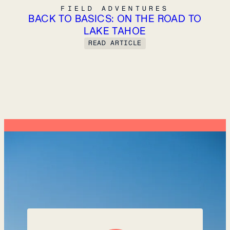
FIELD ADVENTURES
FIELD ADVENTURES
BACK TO BASICS: ON THE ROAD TO
LAKE TAHOE
READ ARTICLE