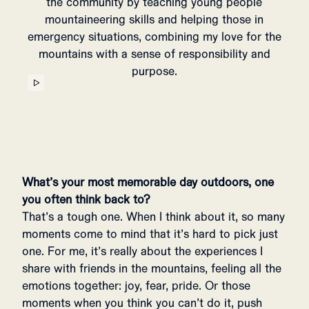
the community by teaching young people
mountaineering skills and helping those in
emergency situations, combining my love for the
mountains with a sense of responsibility and
purpose.
What’s your most memorable day outdoors, one
you often think back to?
That’s a tough one. When I think about it, so many
moments come to mind that it’s hard to pick just
one. For me, it’s really about the experiences I
share with friends in the mountains, feeling all the
emotions together: joy, fear, pride. Or those
moments when you think you can’t do it, push