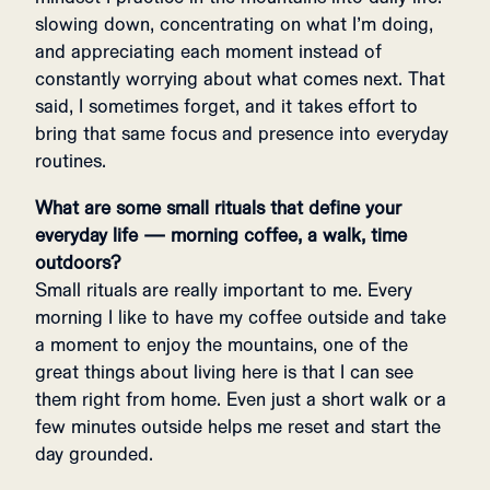
slowing down, concentrating on what I’m doing,
and appreciating each moment instead of
constantly worrying about what comes next. That
said, I sometimes forget, and it takes effort to
bring that same focus and presence into everyday
routines.
What are some small rituals that define your
everyday life — morning coffee, a walk, time
outdoors?
Small rituals are really important to me. Every
morning I like to have my coffee outside and take
a moment to enjoy the mountains, one of the
great things about living here is that I can see
them right from home. Even just a short walk or a
few minutes outside helps me reset and start the
day grounded.