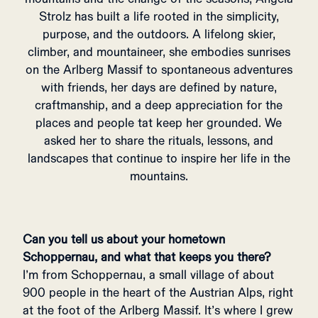
Strolz has built a life rooted in the simplicity,
purpose, and the outdoors. A lifelong skier,
climber, and mountaineer, she embodies sunrises
on the Arlberg Massif to spontaneous adventures
with friends, her days are defined by nature,
craftmanship, and a deep appreciation for the
places and people tat keep her grounded. We
asked her to share the rituals, lessons, and
landscapes that continue to inspire her life in the
mountains.
Can you tell us about your hometown
Schoppernau
, and what that keeps you there?
I’m from Schoppernau, a small village of about
900 people in the heart of the Austrian Alps, right
at the foot of the Arlberg Massif. It’s where I grew