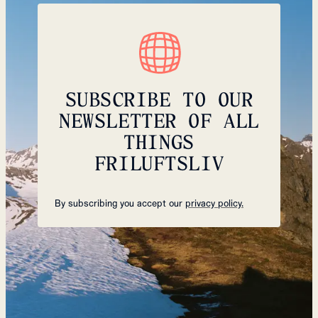
SUBSCRIBE TO OUR
NEWSLETTER OF ALL
THINGS
FRILUFTSLIV
By subscribing you accept our
privacy policy.