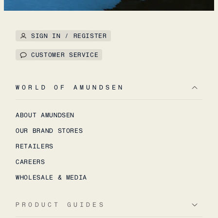
SIGN IN / REGISTER
CUSTOMER SERVICE
WORLD OF AMUNDSEN
ABOUT AMUNDSEN
OUR BRAND STORES
RETAILERS
CAREERS
WHOLESALE & MEDIA
PRODUCT GUIDES