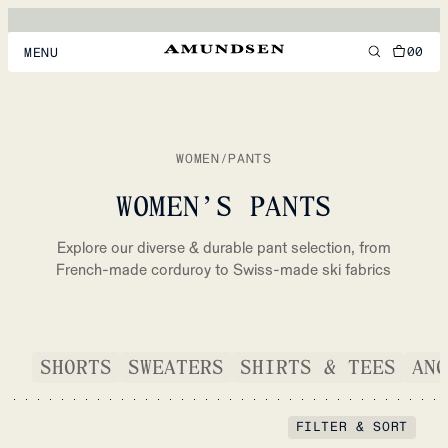
00
MENU
MEN
WOMEN
WOMEN
/
PANTS
FOOTWEAR
WOMEN’S PANTS
ACCESSORIES
Explore our diverse & durable pant selection, from
DISCOVER
French-made corduroy to Swiss-made ski fabrics
ACCOUNT
SHORTS
SWEATERS
SHIRTS & TEES
ANO
SUPPORT
LOCATION & LANGUAGE
EN
/
US
FILTER & SORT