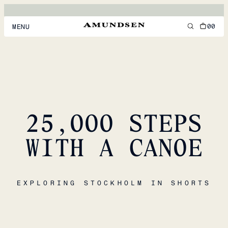
00
MENU
MEN
WOMEN
FOOTWEAR
25,000 STEPS
ACCESSORIES
DISCOVER
WITH A CANOE
ACCOUNT
EXPLORING STOCKHOLM IN SHORTS
SUPPORT
LOCATION & LANGUAGE
EN
/
US