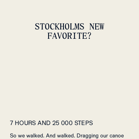
STOCKHOLMS NEW
FAVORITE?
5INCHER FIELD SHORTS
WOMENS
239 USD
7 HOURS AND 25 000 STEPS
So we walked. And walked. Dragging our canoe