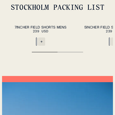
STOCKHOLM PACKING LIST
ADD TO CART
S
M
L
XL
XXL
XS
S
M
L
XL
7INCHER FIELD SHORTS MENS
5INCHER FIELD 
239 USD
239 
+