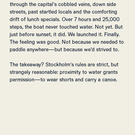
through the capital’s cobbled veins, down side
streets, past startled locals and the comforting
drift of lunch specials. Over 7 hours and 25,000
steps, the boat never touched water. Not yet. But
just before sunset, it did. We launched it. Finally.
The feeling was good. Not because we needed to
paddle anywhere—but because we’d strived to.
The takeaway? Stockholm’s rules are strict, but
strangely reasonable: proximity to water grants
permission—to wear shorts and carry a canoe.