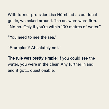
With former pro skier Lisa Hörnblad as our local
guide, we asked around. The answers were firm.
“No no. Only if you’re within 100 metres of water.”
“You need to see the sea.”
“Stureplan? Absolutely not.”
The rule was pretty simple:
if you could see the
water, you were in the clear. Any further inland,
and it got… questionable.