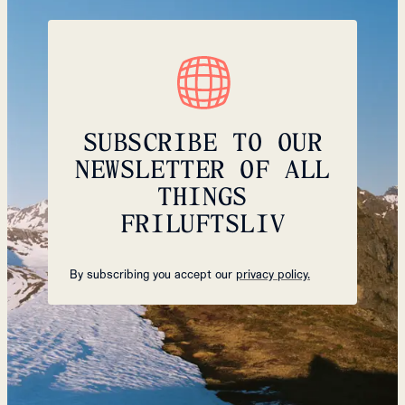
SUBSCRIBE TO OUR
NEWSLETTER OF ALL
THINGS
FRILUFTSLIV
By subscribing you accept our
privacy policy.