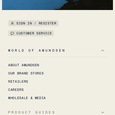
SIGN IN / REGISTER
CUSTOMER SERVICE
WORLD OF AMUNDSEN
ABOUT AMUNDSEN
OUR BRAND STORES
RETAILERS
CAREERS
WHOLESALE & MEDIA
PRODUCT GUIDES