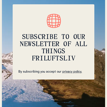
SUBSCRIBE TO OUR
NEWSLETTER OF ALL
THINGS
FRILUFTSLIV
By subscribing you accept our
privacy policy.