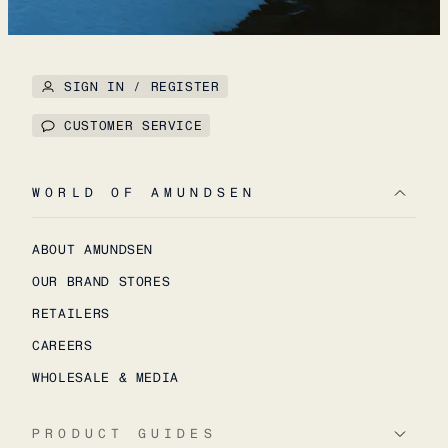
SIGN IN / REGISTER
CUSTOMER SERVICE
WORLD OF AMUNDSEN
ABOUT AMUNDSEN
OUR BRAND STORES
RETAILERS
CAREERS
WHOLESALE & MEDIA
PRODUCT GUIDES