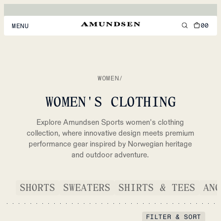
00
MENU
MEN
WOMEN
WOMEN
/
FOOTWEAR
WOMEN'S CLOTHING
ACCESSORIES
Explore Amundsen Sports women's clothing
DISCOVER
collection, where innovative design meets premium
performance gear inspired by Norwegian heritage
and outdoor adventure.
ACCOUNT
SUPPORT
SHORTS
SWEATERS
SHIRTS & TEES
ANO
LOCATION & LANGUAGE
EN
/
US
FILTER & SORT