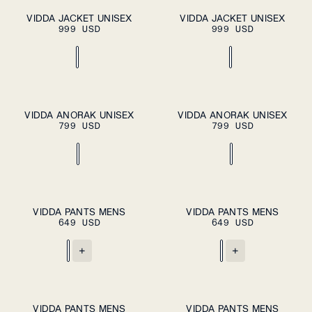
XS
S
M
L
XS
S
M
L
XL
PLEASE
VIDDA JACKET UNISEX
VIDDA JACKET UNISEX
ADD TO
SELECT A
999 USD
999 USD
CART
SIZE
XL
XXL
XXL
XS
S
M
L
XL
XS
S
M
L
XL
VIDDA ANORAK UNISEX
VIDDA ANORAK UNISEX
ADD TO
ADD TO
799 USD
CART
799 USD
CART
XXL
XXL
S
M
L
XL
S
M
L
XL
VIDDA PANTS MENS
VIDDA PANTS MENS
ADD TO
ADD TO
649 USD
CART
649 USD
CART
XXL
XXL
+
+
S
M
L
XL
S
M
L
XL
VIDDA PANTS MENS
VIDDA PANTS MENS
ADD TO
ADD TO