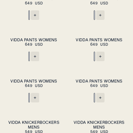
649 USD
CART
649 USD
CART
XXL
XXL
+
+
ADD TO CART
ADD TO CART
XS
S
M
L
XL
XS
S
M
L
XL
VIDDA PANTS WOMENS
VIDDA PANTS WOMENS
649 USD
649 USD
+
+
XS
S
M
XS
S
M
VIDDA PANTS WOMENS
VIDDA PANTS WOMENS
PLEASE SELECT
PLEASE SELECT
649 USD
A SIZE
649 USD
A SIZE
L
XL
L
XL
+
+
S
M
L
XL
S
M
L
XL
VIDDA KNICKERBOCKERS
VIDDA KNICKERBOCKERS
ADD TO
PLEASE SELECT
MENS
CART
MENS
A SIZE
XXL
XXL
549 USD
549 USD