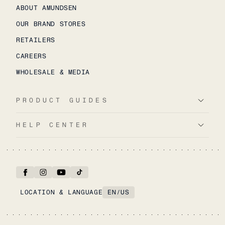
ABOUT AMUNDSEN
OUR BRAND STORES
RETAILERS
CAREERS
WHOLESALE & MEDIA
PRODUCT GUIDES
HELP CENTER
LOCATION & LANGUAGE
EN
/
US