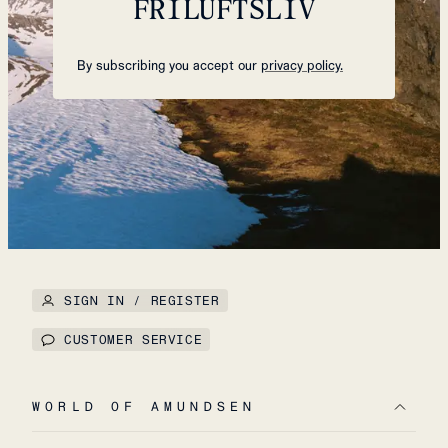
FRILUFTSLIV
By subscribing you accept our
privacy policy.
SIGN IN / REGISTER
CUSTOMER SERVICE
WORLD OF AMUNDSEN