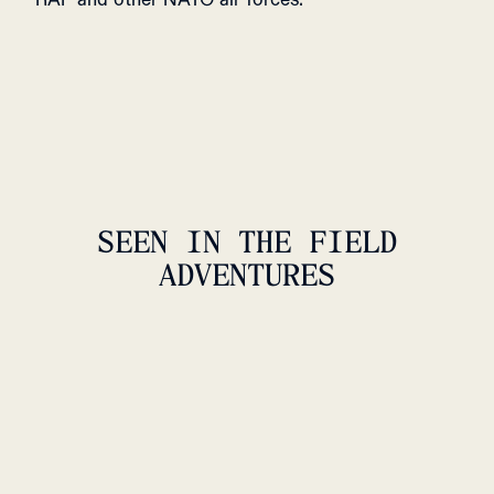
SEEN IN THE FIELD
ADVENTURES