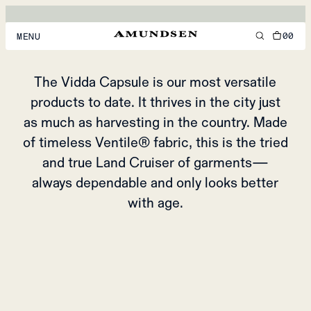
VIDDA CAPSULE
THE LAND CRUISER OF GARMENTS
00
MENU
MEN
The Vidda Capsule is our most versatile
products to date. It thrives in the city just
WOMEN
as much as harvesting in the country. Made
FOOTWEAR
of timeless Ventile® fabric, this is the tried
ACCESSORIES
and true Land Cruiser of garments—
always dependable and only looks better
DISCOVER
with age.
ACCOUNT
SUPPORT
LOCATION & LANGUAGE
EN
/
US