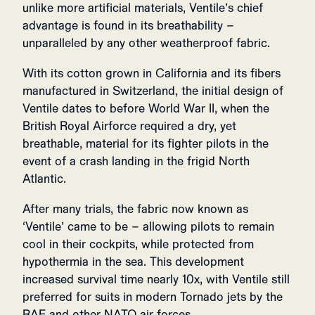
unlike more artificial materials, Ventile’s chief
advantage is found in its breathability –
unparalleled by any other weatherproof fabric.
With its cotton grown in California and its fibers
manufactured in Switzerland, the initial design of
Ventile dates to before World War II, when the
British Royal Airforce required a dry, yet
breathable, material for its fighter pilots in the
event of a crash landing in the frigid North
Atlantic.
After many trials, the fabric now known as
‘Ventile’ came to be – allowing pilots to remain
cool in their cockpits, while protected from
hypothermia in the sea. This development
increased survival time nearly 10x, with Ventile still
preferred for suits in modern Tornado jets by the
RAF and other NATO air forces.