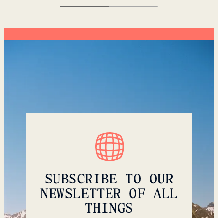
SUBSCRIBE TO OUR
NEWSLETTER OF ALL
THINGS