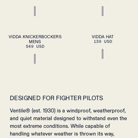
ADD TO CART
S
M
L
XL
OS
VIDDA KNICKERBOCKERS
VIDDA HAT
PLEASE SELECT
MENS
A SIZE
139 USD
XXL
549 USD
DESIGNED FOR FIGHTER PILOTS
Ventile® (est. 1930) is a windproof, weatherproof,
and quiet material designed to withstand even the
most extreme conditions. While capable of
handling whatever weather is thrown its way,