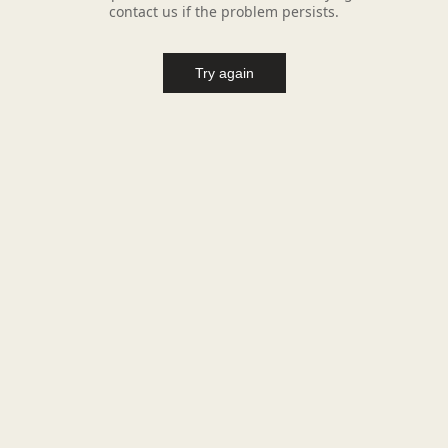
contact us if the problem persists.
Try again