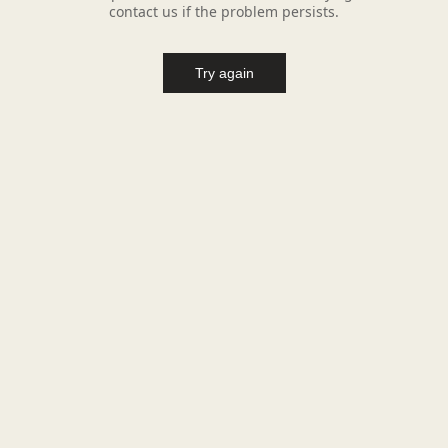
contact us if the problem persists.
Try again