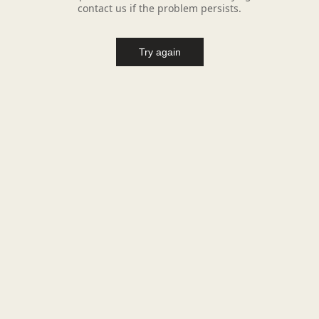
contact us if the problem persists.
Try again