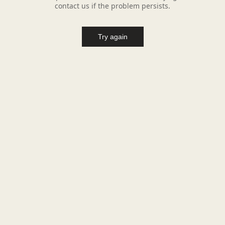
contact us if the problem persists.
Try again