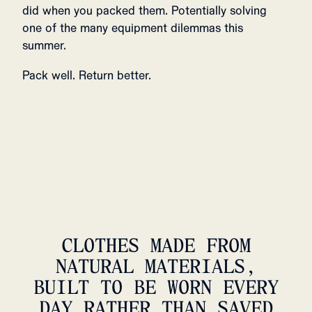
did when you packed them. Potentially solving
one of the many equipment dilemmas this
summer.
Pack well. Return better.
CLOTHES MADE FROM
NATURAL MATERIALS,
BUILT TO BE WORN EVERY
DAY RATHER THAN SAVED