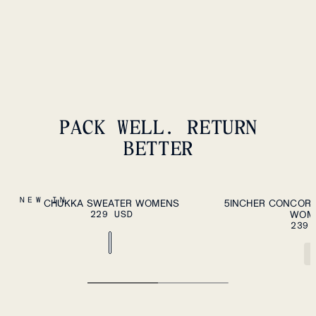
239 USD
PACK WELL. RETURN
BETTER
ADD TO CART
XS
S
M
L
XL
XS
S
M
L
XL
NEW IN
CHUKKA SWEATER WOMENS
5INCHER CONCORD
229 USD
WOM
239 