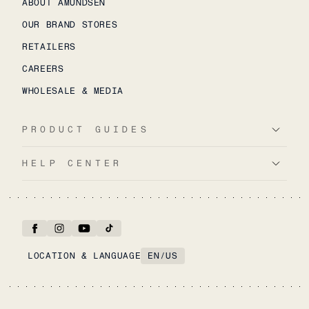
ABOUT AMUNDSEN
OUR BRAND STORES
RETAILERS
CAREERS
WHOLESALE & MEDIA
PRODUCT GUIDES
HELP CENTER
LOCATION & LANGUAGE
EN
/
US