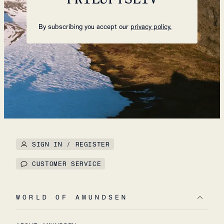
By subscribing you accept our
privacy policy.
SIGN IN / REGISTER
CUSTOMER SERVICE
WORLD OF AMUNDSEN