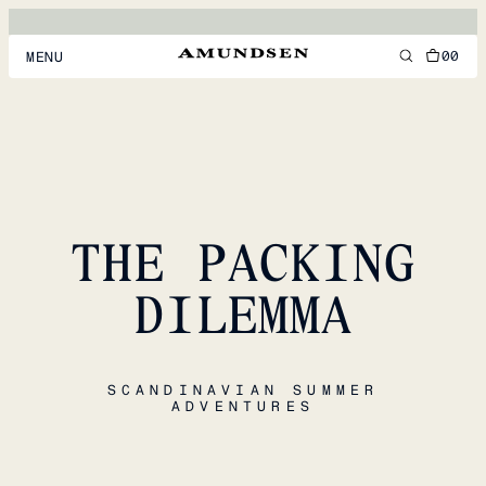
00
MENU
MEN
WOMEN
FOOTWEAR
THE PACKING
ACCESSORIES
DISCOVER
DILEMMA
ACCOUNT
SCANDINAVIAN SUMMER
SUPPORT
ADVENTURES
LOCATION & LANGUAGE
EN
/
US