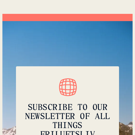
SUBSCRIBE TO OUR
NEWSLETTER OF ALL
THINGS
FRILUFTSLIV