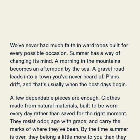
We've never had much faith in wardrobes built for
every possible occasion. Summer has a way of
changing its mind. A morning in the mountains
becomes an afternoon by the sea. A gravel road
leads into a town you've never heard of. Plans
drift, and that's usually when the best days begin.
A few dependable pieces are enough. Clothes
made from natural materials, built to be worn
every day rather than saved for the right moment.
They resist odor, age with grace, and carry the
marks of where they've been. By the time summer
is over, they belong a little more to you than they