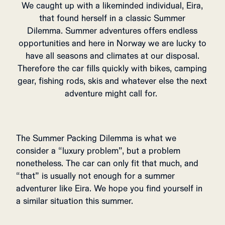
We caught up with a likeminded individual, Eira,
that found herself in a classic Summer
Dilemma. Summer adventures offers endless
opportunities and here in Norway we are lucky to
have all seasons and climates at our disposal.
Therefore the car fills quickly with bikes, camping
gear, fishing rods, skis and whatever else the next
adventure might call for.
The Summer Packing Dilemma is what we
consider a “luxury problem”, but a problem
nonetheless. The car can only fit that much, and
“that” is usually not enough for a summer
adventurer like Eira. We hope you find yourself in
a similar situation this summer.