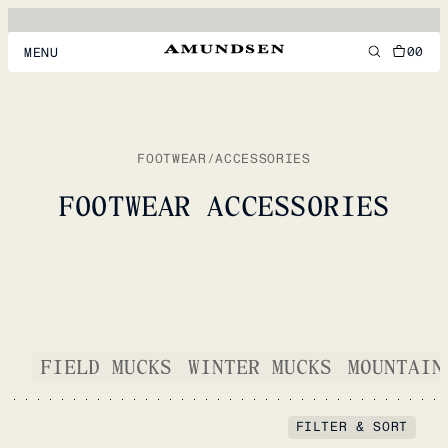
00
MENU
MEN
WOMEN
FOOTWEAR
/
ACCESSORIES
FOOTWEAR
FOOTWEAR ACCESSORIES
ACCESSORIES
DISCOVER
ACCOUNT
FIELD MUCKS
WINTER MUCKS
MOUNTAIN
SUPPORT
LOCATION & LANGUAGE
EN
/
US
FILTER & SORT