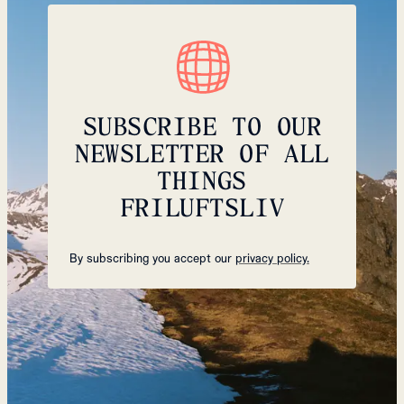
SUBSCRIBE TO OUR
NEWSLETTER OF ALL
THINGS
FRILUFTSLIV
By subscribing you accept our
privacy policy.