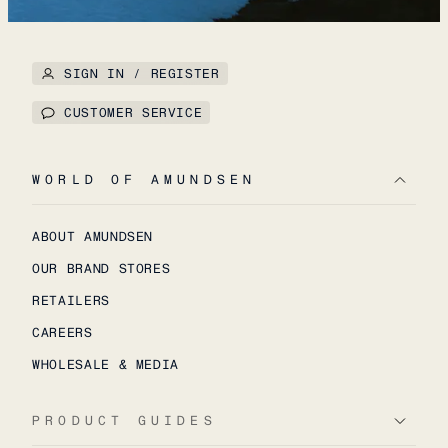
SIGN IN / REGISTER
CUSTOMER SERVICE
WORLD OF AMUNDSEN
ABOUT AMUNDSEN
OUR BRAND STORES
RETAILERS
CAREERS
WHOLESALE & MEDIA
PRODUCT GUIDES