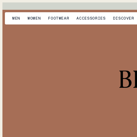
MEN
WOMEN
FOOTWEAR
ACCESSORIES
DISCOVER
B