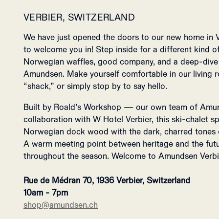
VERBIER, SWITZERLAND
We have just opened the doors to our new home in 
to welcome you in! Step inside for a different kind of
Norwegian waffles, good company, and a deep-dive i
Amundsen. Make yourself comfortable in our living r
“shack,” or simply stop by to say hello.
Built by Roald’s Workshop — our own team of Amu
collaboration with W Hotel Verbier, this ski-chalet 
Norwegian dock wood with the dark, charred tones of
A warm meeting point between heritage and the futu
throughout the season. Welcome to Amundsen Verbi
Rue de Médran 70, 1936 Verbier, Switzerland
10am - 7pm
shop@amundsen.ch