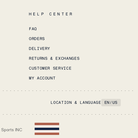
HELP CENTER
FAQ
ORDERS
DELIVERY
RETURNS & EXCHANGES
CUSTOMER SERVICE
MY ACCOUNT
LOCATION & LANGUAGE
EN
/
US
 Sports INC