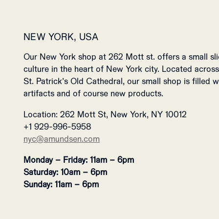
NEW YORK, USA
Our New York shop at 262 Mott st. offers a small s
culture in the heart of New York city. Located across
St. Patrick’s Old Cathedral, our small shop is filled 
artifacts and of course new products.
Location: 262 Mott St, New York, NY 10012
+1 929-996-5958
nyc@amundsen.com
Monday – Friday: 11am – 6pm
Saturday: 10am – 6pm
Sunday: 11am – 6pm