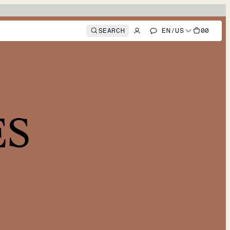
SEARCH
EN
/
US
00
ES