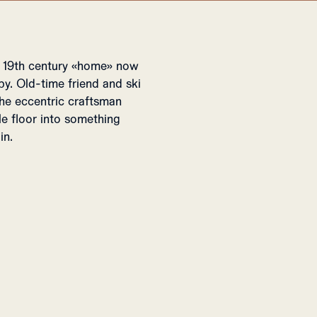
A 19th century «home» now
y. Old-time friend and ski
he eccentric craftsman
le floor into something
in.