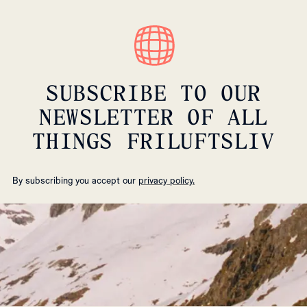
SUBSCRIBE TO OUR
NEWSLETTER OF ALL
THINGS FRILUFTSLIV
By subscribing you accept our
privacy policy.