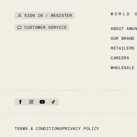
WORLD 
SIGN IN / REGISTER
CUSTOMER SERVICE
ABOUT AMU
OUR BRAND
RETAILERS
CAREERS
WHOLESALE
TERMS & CONDITIONS
PRIVACY POLICY