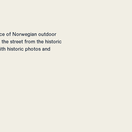
lice of Norwegian outdoor
 the street from the historic
with historic photos and