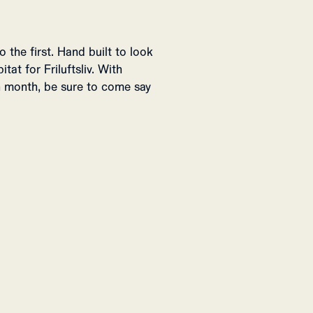
 the first. Hand built to look
tat for Friluftsliv. With
 month, be sure to come say