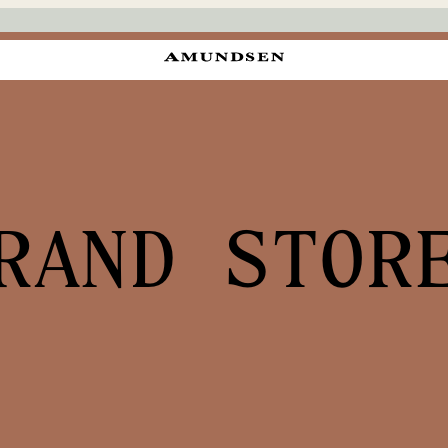
RAND STOR