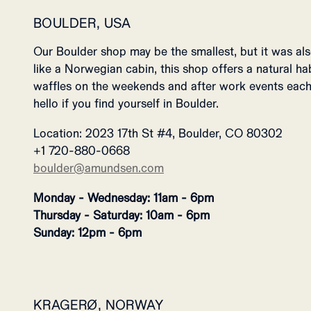
BOULDER, USA
Our Boulder shop may be the smallest, but it was also
like a Norwegian cabin, this shop offers a natural habi
waffles on the weekends and after work events each
hello if you find yourself in Boulder.
Location: 2023 17th St #4, Boulder, CO 80302
+1 720-880-0668
boulder@amundsen.com
Monday - Wednesday: 11am - 6pm
Thursday - Saturday: 10am - 6pm
Sunday: 12pm - 6pm
KRAGERØ, NORWAY