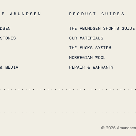
OF AMUNDSEN
PRODUCT GUIDES
NDSEN
THE AMUNDSEN SHORTS GUIDE
 STORES
OUR MATERIALS
THE MUCKS SYSTEM
NORWEGIAN WOOL
 & MEDIA
REPAIR & WARRANTY
©
2026
Amundsen