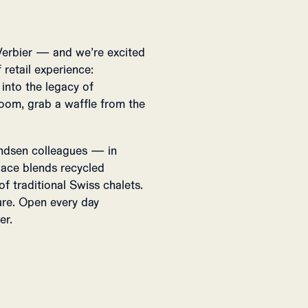
Verbier — and we’re excited
 retail experience:
nto the legacy of
oom, grab a waffle from the
ndsen colleagues — in
space blends recycled
 traditional Swiss chalets.
re. Open every day
er.