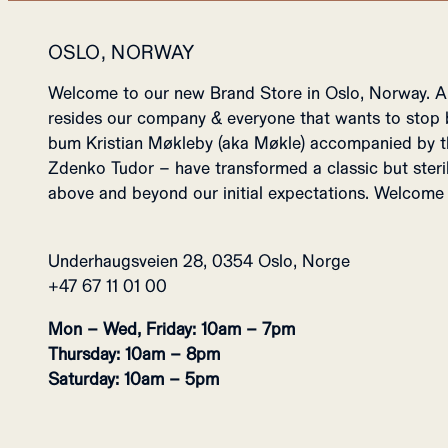
OSLO, NORWAY
Welcome to our new Brand Store in Oslo, Norway. 
resides our company & everyone that wants to stop b
bum Kristian Møkleby (aka Møkle) accompanied by t
Zdenko Tudor – have transformed a classic but steri
above and beyond our initial expectations. Welcome 
Underhaugsveien 28, 0354 Oslo, Norge
+47 67 11 01 00
Mon – Wed, Friday: 10am – 7pm
Thursday: 10am – 8pm
Saturday: 10am – 5pm