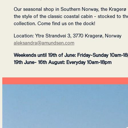
Our seasonal shop in Southern Norway, the K
ragerø 
the style of the classic coastal cabin - stocked to 
collection. Come find us on the dock!
Location:
Ytre Strandvei 3, 3770 Kragerø, Norway
aleksandra@amundsen.com
Weekends until 19th of June: Friday-Sunday 10am-1
19th June- 16th August: Everyday 10am-18pm