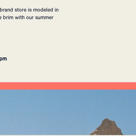
brand store is modeled in
the brim with our summer
8pm