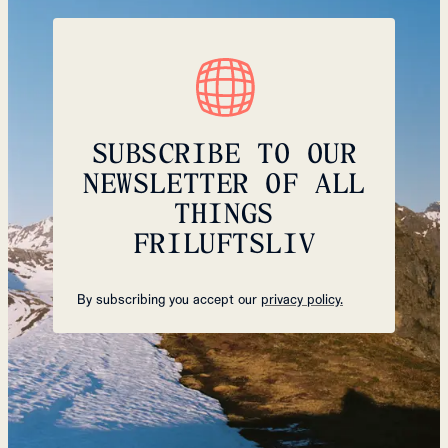
SUBSCRIBE TO OUR
NEWSLETTER OF ALL
THINGS
FRILUFTSLIV
By subscribing you accept our
privacy policy.