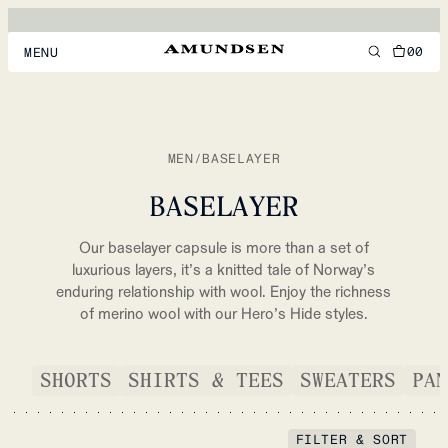
00
MENU
MEN
WOMEN
MEN
/
BASELAYER
FOOTWEAR
BASELAYER
ACCESSORIES
Our baselayer capsule is more than a set of
DISCOVER
luxurious layers, it’s a knitted tale of Norway’s
enduring relationship with wool. Enjoy the richness
of merino wool with our Hero’s Hide styles.
ACCOUNT
SUPPORT
SHORTS
SHIRTS & TEES
SWEATERS
PAN
LOCATION & LANGUAGE
EN
/
US
FILTER & SORT