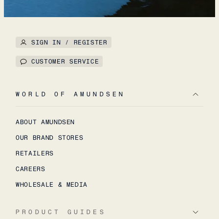
SIGN IN / REGISTER
CUSTOMER SERVICE
WORLD OF AMUNDSEN
ABOUT AMUNDSEN
OUR BRAND STORES
RETAILERS
CAREERS
WHOLESALE & MEDIA
PRODUCT GUIDES