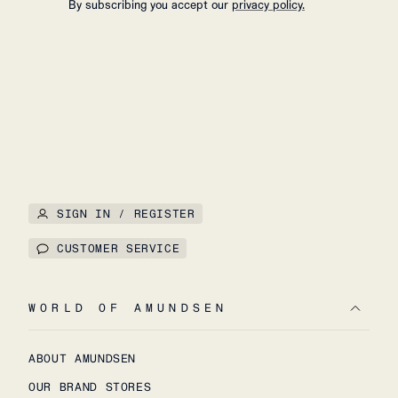
By subscribing you accept our
privacy policy.
SIGN IN / REGISTER
CUSTOMER SERVICE
WORLD OF AMUNDSEN
ABOUT AMUNDSEN
OUR BRAND STORES