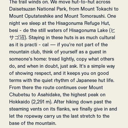
The trail winds on. We move hut-to-hut across
Daisetsuzan National Park, from Mount Tokachi to
Mount Oputateshike and Mount Tomoraushi. One
night we sleep at the Hisagonuma Refuge Hut,
besi - de the still waters of Hisagonuma Lake (ヒ
サゴ沼). Staying in these huts is as much cultural
as it is practi - cal — if you’re not part of the
mountain club, think of yourself as a guest in
someone’s home: tread lightly, copy what others
do, and when in doubt, just ask. It’s a simple way
of showing respect, and it keeps you on good
terms with the quiet rhythm of Japanese hut life.
From there the route continues over Mount
Chubetsu to Asahidake, the highest peak on
Hokkaido (2,291 m). After hiking down past the
steaming vents on its flanks, we finally give in and
let the ropeway carry us the last stretch to the
base of the mountain.