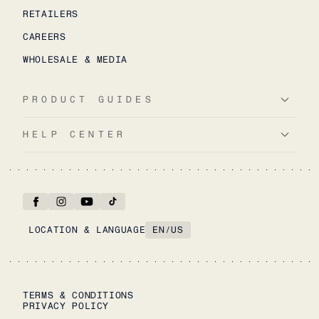
RETAILERS
CAREERS
WHOLESALE & MEDIA
PRODUCT GUIDES
HELP CENTER
LOCATION & LANGUAGE
EN
/
US
TERMS & CONDITIONS
PRIVACY POLICY