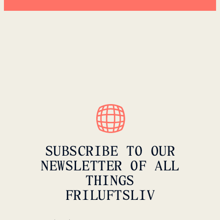
SUBSCRIBE TO OUR
NEWSLETTER OF ALL
THINGS
FRILUFTSLIV