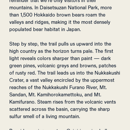
reminder that we’re only visitors in their
mountains. In Daisetsuzan National Park, more
than 1,500 Hokkaido brown bears roam the
valleys and ridges, making it the most densely
populated bear habitat in Japan.
Step by step, the trail pulls us upward into the
high country as the horizon turns pale. The first
light reveals colors sharper than paint — dark
green pines, volcanic greys and browns, patches
of rusty red. The trail leads us into the Nukkakushi
Crater, a vast valley encircled by the uppermost
reaches of the Nukkakushi Furano River, Mt.
Sandan, Mt. Kamihorokamettoku, and Mt.
Kamifurano. Steam rises from the volcanic vents
scattered across the basin, carrying the sharp
sulfur smell of a living mountain.