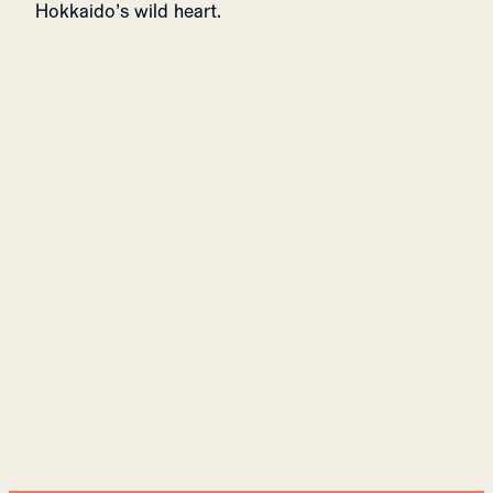
Hokkaido’s wild heart.
ALPE FULL-ZIP MENS
649 USD