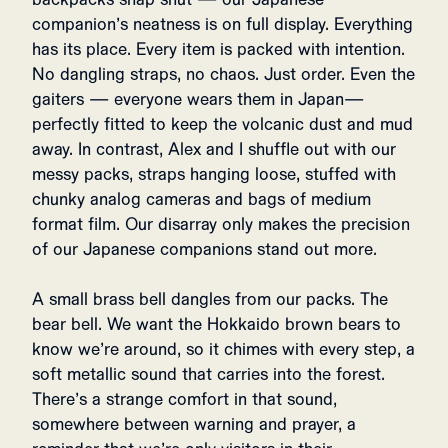
companion’s neatness is on full display. Everything
has its place. Every item is packed with intention.
No dangling straps, no chaos. Just order. Even the
gaiters — everyone wears them in Japan—
perfectly fitted to keep the volcanic dust and mud
away. In contrast, Alex and I shuffle out with our
messy packs, straps hanging loose, stuffed with
chunky analog cameras and bags of medium
format film. Our disarray only makes the precision
of our Japanese companions stand out more.
A small brass bell dangles from our packs. The
bear bell. We want the Hokkaido brown bears to
know we’re around, so it chimes with every step, a
soft metallic sound that carries into the forest.
There’s a strange comfort in that sound,
somewhere between warning and prayer, a