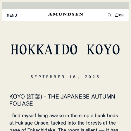
00
MENU
MEN
WOMEN
HOKKAIDO KOYO
FOOTWEAR
ACCESSORIES
SEPTEMBER 10, 2025
DISCOVER
KOYO (紅葉) - THE JAPANESE AUTUMN
ACCOUNT
FOLIAGE
SUPPORT
LOCATION & LANGUAGE
EN
/
US
I find myself lying awake in the simple bunk beds
at Fukiage Onsen, tucked into the forests at the
base of Tokachidake. The room is silent — it has