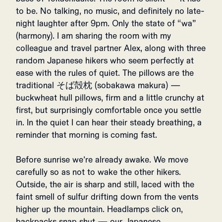
to be. No talking, no music, and definitely no late-
night laughter after 9pm. Only the state of “wa”
(harmony). I am sharing the room with my
colleague and travel partner Alex, along with three
random Japanese hikers who seem perfectly at
ease with the rules of quiet. The pillows are the
traditional そば殻枕 (sobakawa makura) —
buckwheat hull pillows, firm and a little crunchy at
first, but surprisingly comfortable once you settle
in. In the quiet I can hear their steady breathing, a
reminder that morning is coming fast.
Before sunrise we’re already awake. We move
carefully so as not to wake the other hikers.
Outside, the air is sharp and still, laced with the
faint smell of sulfur drifting down from the vents
higher up the mountain. Headlamps click on,
backpacks snap shut — our Japanese