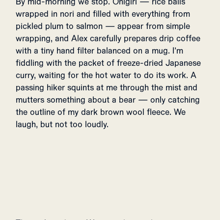
By mid-morning we stop. Onigiri — rice balls
wrapped in nori and filled with everything from
pickled plum to salmon — appear from simple
wrapping, and Alex carefully prepares drip coffee
with a tiny hand filter balanced on a mug. I’m
fiddling with the packet of freeze-dried Japanese
curry, waiting for the hot water to do its work. A
passing hiker squints at me through the mist and
mutters something about a bear — only catching
the outline of my dark brown wool fleece. We
laugh, but not too loudly.