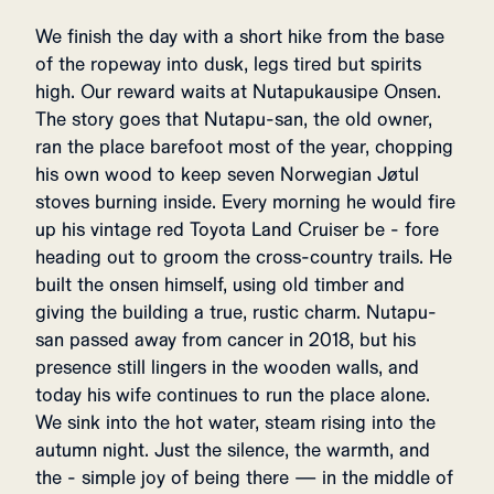
We finish the day with a short hike from the base
of the ropeway into dusk, legs tired but spirits
high. Our reward waits at Nutapukausipe Onsen.
The story goes that Nutapu-san, the old owner,
ran the place barefoot most of the year, chopping
his own wood to keep seven Norwegian Jøtul
stoves burning inside. Every morning he would fire
up his vintage red Toyota Land Cruiser be - fore
heading out to groom the cross-country trails. He
built the onsen himself, using old timber and
giving the building a true, rustic charm. Nutapu-
san passed away from cancer in 2018, but his
presence still lingers in the wooden walls, and
today his wife continues to run the place alone.
We sink into the hot water, steam rising into the
autumn night. Just the silence, the warmth, and
the - simple joy of being there — in the middle of