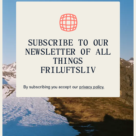
SUBSCRIBE TO OUR
NEWSLETTER OF ALL
THINGS
FRILUFTSLIV
By subscribing you accept our
privacy policy.