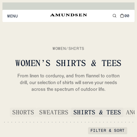
00
MENU
MEN
WOMEN
WOMEN
/
SHIRTS
FOOTWEAR
WOMEN’S SHIRTS & TEES
ACCESSORIES
From linen to corduroy, and from flannel to cotton
DISCOVER
drill, our selection of shirts will serve your needs
across the spectrum of outdoor life.
ACCOUNT
SHORTS
SWEATERS
SHIRTS & TEES
ANO
SUPPORT
LOCATION & LANGUAGE
EN
/
US
FILTER & SORT