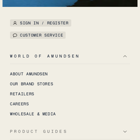
SIGN IN / REGISTER
CUSTOMER SERVICE
WORLD OF AMUNDSEN
ABOUT AMUNDSEN
OUR BRAND STORES
RETAILERS
CAREERS
WHOLESALE & MEDIA
PRODUCT GUIDES