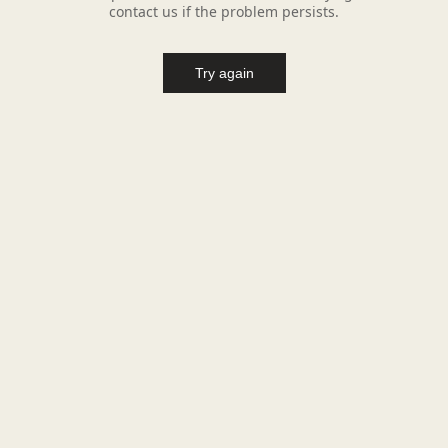
contact us if the problem persists.
Try again