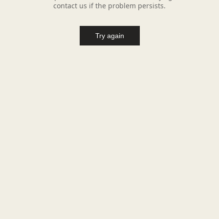
contact us if the problem persists.
Try again