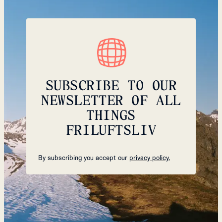
SUBSCRIBE TO OUR
NEWSLETTER OF ALL
THINGS
FRILUFTSLIV
By subscribing you accept our
privacy policy.