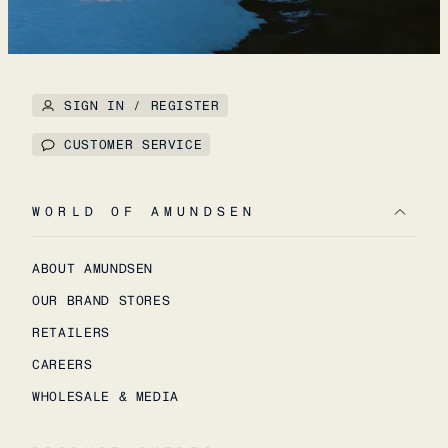
SIGN IN / REGISTER
CUSTOMER SERVICE
WORLD OF AMUNDSEN
ABOUT AMUNDSEN
OUR BRAND STORES
RETAILERS
CAREERS
WHOLESALE & MEDIA