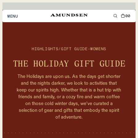
00
MENU
MEN
WOMEN
HIGHLIGHTS
/
GIFT GUIDE-WOMENS
FOOTWEAR
THE HOLIDAY GIFT GUIDE
ACCESSORIES
The Holidays are upon us. As the days get shorter
DISCOVER
and the nights darker, we look to activities that
keep our spirits high. Whether that is a hut trip with
friends and family, or a cozy fire and warm coffee
on those cold winter days, we’ve curated a
ACCOUNT
selection of gear and gifts that embody the spirit
SUPPORT
of adventure.
LOCATION & LANGUAGE
EN
/
US