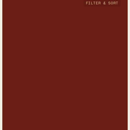
FILTER & SORT