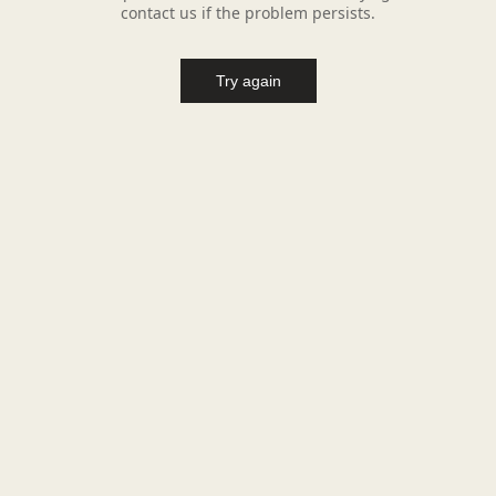
contact us if the problem persists.
Try again