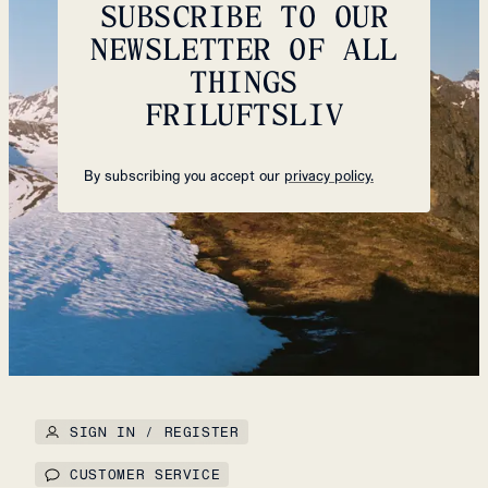
SUBSCRIBE TO OUR
NEWSLETTER OF ALL
THINGS
FRILUFTSLIV
By subscribing you accept our
privacy policy.
SIGN IN / REGISTER
CUSTOMER SERVICE