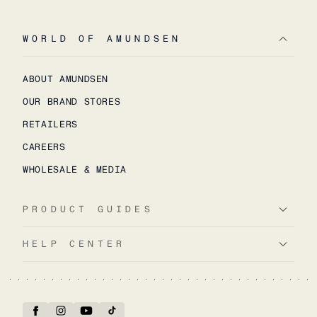
WORLD OF AMUNDSEN
ABOUT AMUNDSEN
OUR BRAND STORES
RETAILERS
CAREERS
WHOLESALE & MEDIA
PRODUCT GUIDES
HELP CENTER