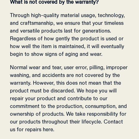
What is not covered by the warranty?
Through high-quality material usage, technology,
and craftsmanship, we ensure that your timeless
and versatile products last for generations.
Regardless of how gently the product is used or
how well the item is maintained, it will eventually
begin to show signs of aging and wear.
Normal wear and tear, user error, pilling, improper
washing, and accidents are not covered by the
warranty. However, this does not mean that the
product must be discarded. We hope you will
repair your product and contribute to our
commitment to the production, consumption, and
ownership of products. We take responsibility for
our products throughout their lifecycle. Contact
us for repairs here.