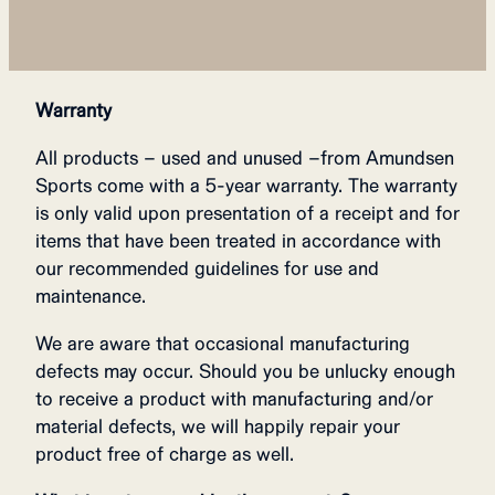
Warranty
All products – used and unused –from Amundsen
Sports come with a 5-year warranty. The warranty
is only valid upon presentation of a receipt and for
items that have been treated in accordance with
our recommended guidelines for use and
maintenance.
We are aware that occasional manufacturing
defects may occur. Should you be unlucky enough
to receive a product with manufacturing and/or
material defects, we will happily repair your
product free of charge as well.