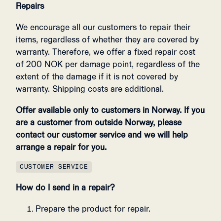
Repairs
We encourage all our customers to repair their
items, regardless of whether they are covered by
warranty. Therefore, we offer a fixed repair cost
of 200 NOK per damage point, regardless of the
extent of the damage if it is not covered by
warranty. Shipping costs are additional.
Offer available only to customers in Norway. If you
are a customer from outside Norway, please
contact our customer service and we will help
arrange a repair for you.
CUSTOMER SERVICE
How do I send in a repair?
Prepare the product for repair.