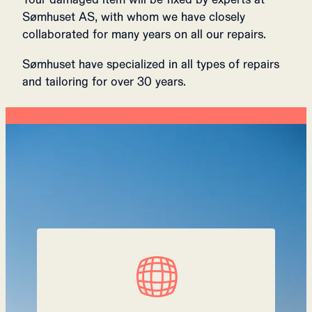
Sømhuset AS, with whom we have closely
collaborated for many years on all our repairs.
Sømhuset have specialized in all types of repairs
and tailoring for over 30 years.