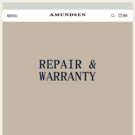
00
MENU
MEN
WOMEN
FOOTWEAR
REPAIR &
ACCESSORIES
WARRANTY
DISCOVER
ACCOUNT
SUPPORT
LOCATION & LANGUAGE
EN
/
US