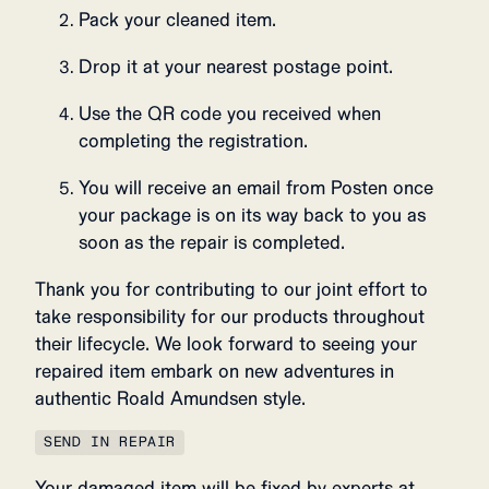
Pack your cleaned item.
Drop it at your nearest postage point.
Use the QR code you received when
completing the registration.
You will receive an email from Posten once
your package is on its way back to you as
soon as the repair is completed.
Thank you for contributing to our joint effort to
take responsibility for our products throughout
their lifecycle. We look forward to seeing your
repaired item embark on new adventures in
authentic Roald Amundsen style.
SEND IN REPAIR
Your damaged item will be fixed by experts at