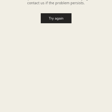
contact us if the problem persists.
Try again