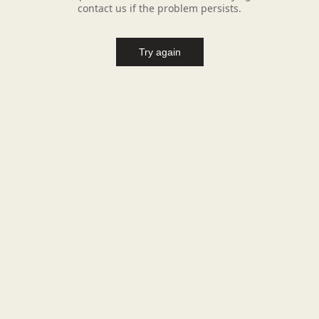
contact us if the problem persists.
Try again