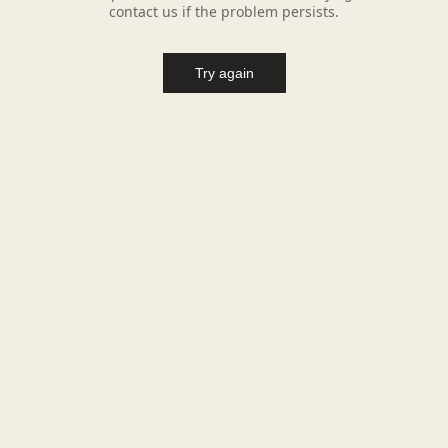
contact us if the problem persists.
Try again