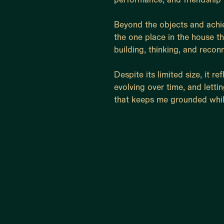
Beyond the objects and achie
the one place in the house th
building, thinking, and recon
Despite its limited size, it r
evolving over time, and lettin
that keeps me grounded whil