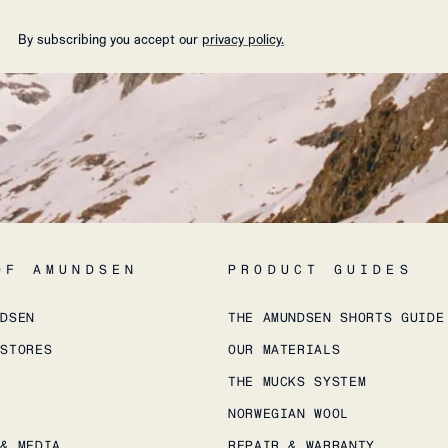
By subscribing you accept our
privacy policy.
OF AMUNDSEN
PRODUCT GUIDES
NDSEN
THE AMUNDSEN SHORTS GUIDE
 STORES
OUR MATERIALS
THE MUCKS SYSTEM
NORWEGIAN WOOL
 & MEDIA
REPAIR & WARRANTY