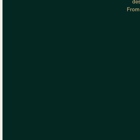
des
From 