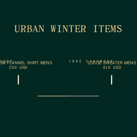
URBAN WINTER ITEMS
ADD TO CART
ADD
XXL
S
M
L
XL
XXL
SOON
100% CASHMERE
IM FLANNEL SHIRT MENS
LODGE SWEATER MENS
259 USD
419 USD