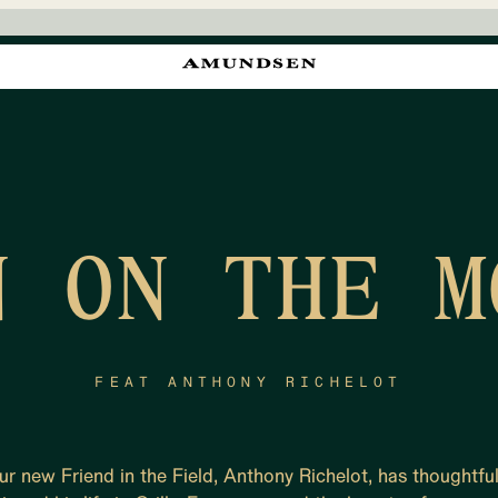
N ON THE M
FEAT ANTHONY RICHELOT
ur new Friend in the Field, Anthony Richelot, has thoughtful