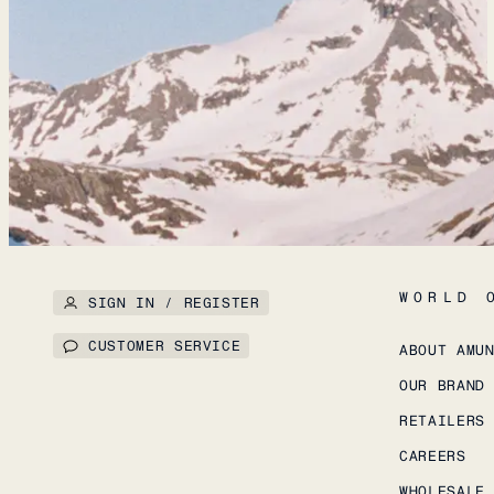
WORLD 
SIGN IN / REGISTER
CUSTOMER SERVICE
ABOUT AMU
OUR BRAND
RETAILERS
CAREERS
WHOLESALE