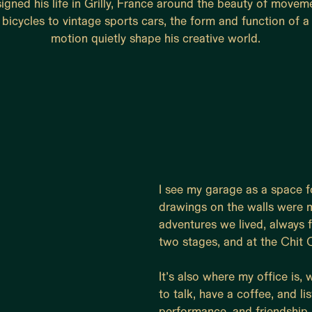
igned his life in Grilly, France around the beauty of movem
bicycles to vintage sports cars, the form and function of a l
motion quietly shape his creative world.
I see my garage as a space fo
drawings on the walls were ma
adventures we lived, always 
two stages, and at the Chit C
It’s also where my office is,
to talk, have a coffee, and lis
performance, and friendship 