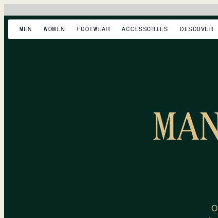
MEN
WOMEN
FOOTWEAR
ACCESSORIES
DISCOVER
MA
O