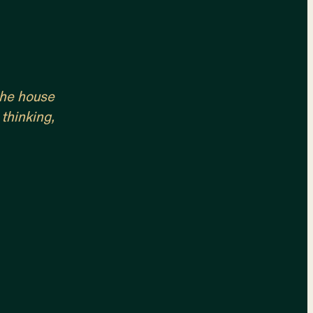
 the house
 thinking,