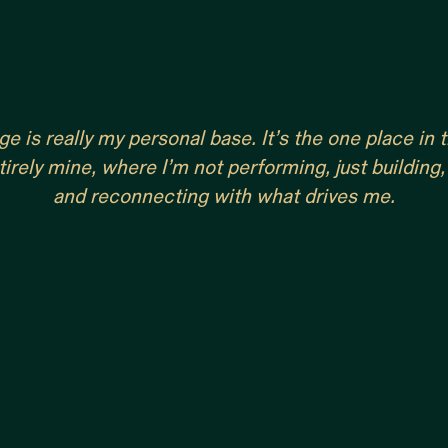
e is really my personal base. It’s the one place in
tirely mine, where I’m not performing, just building,
and reconnecting with what drives me.