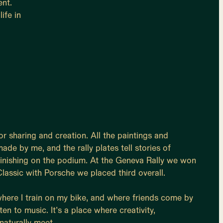
ent.
ife in
r sharing and creation. All the paintings and
de by me, and the rally plates tell stories of
finishing on the podium. At the Geneva Rally we won
lassic with Porsche we placed third overall.
 where I train on my bike, and where friends come by
ten to music. It’s a place where creativity,
naturally meet.