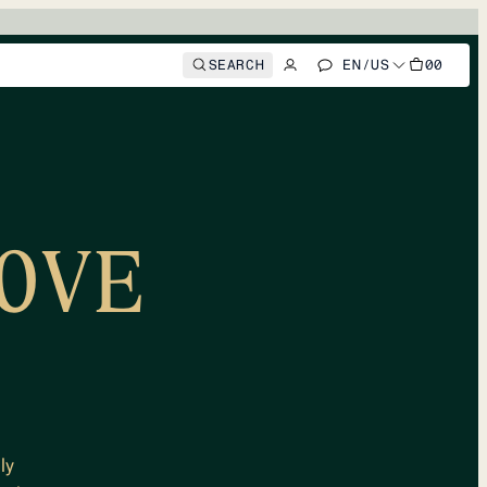
SEARCH
EN
/
US
00
OVE
ly