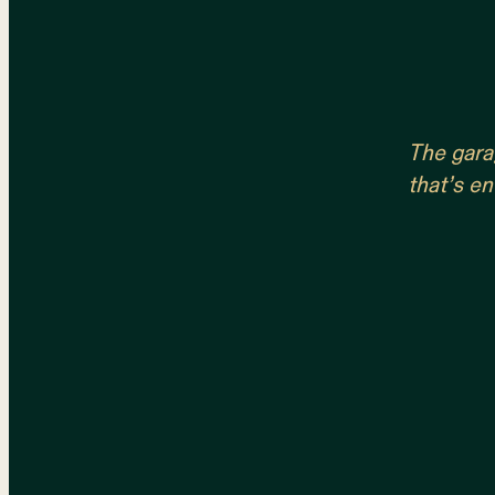
The garag
that’s en