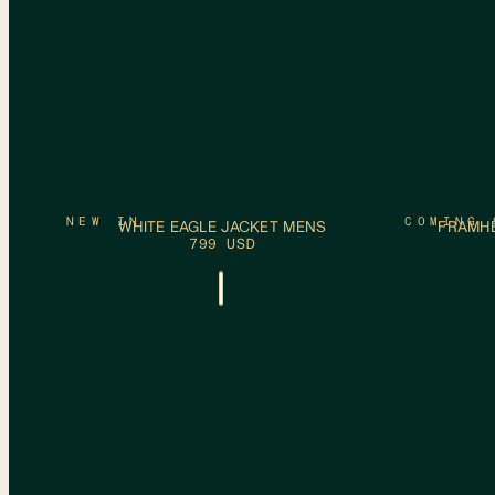
ADD TO CART
S
M
L
XL
XXL
S
M
L
XL
NEW IN
COMING 
WHITE EAGLE JACKET MENS
FRAMHE
799 USD