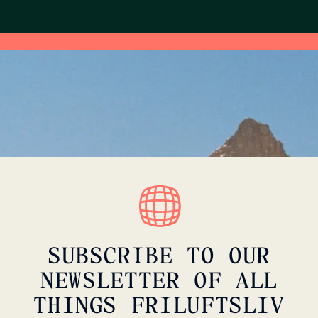
SUBSCRIBE TO OUR
NEWSLETTER OF ALL
THINGS FRILUFTSLIV