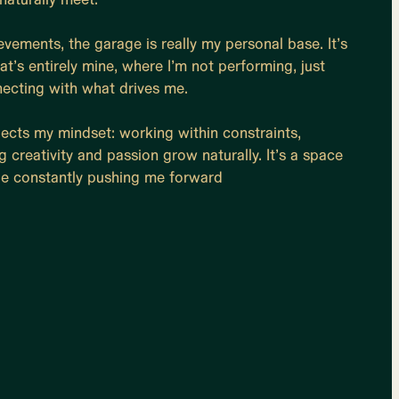
vements, the garage is really my personal base. It’s
at’s entirely mine, where I’m not performing, just
necting with what drives me.
eflects my mindset: working within constraints,
g creativity and passion grow naturally. It’s a space
e constantly pushing me forward