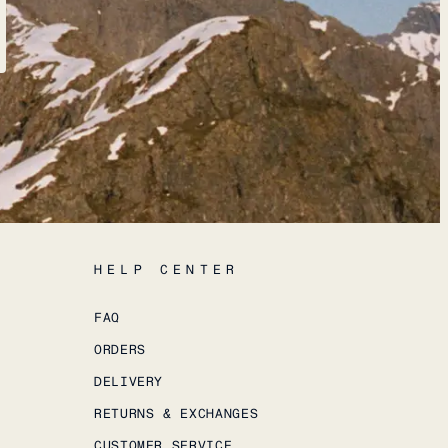
HELP CENTER
FAQ
ORDERS
DELIVERY
RETURNS & EXCHANGES
CUSTOMER SERVICE