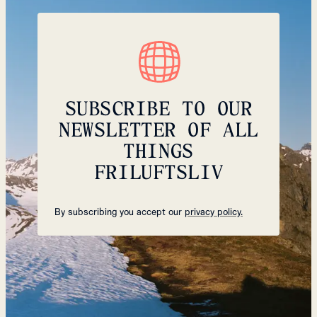
SUBSCRIBE TO OUR
NEWSLETTER OF ALL
THINGS
FRILUFTSLIV
By subscribing you accept our
privacy policy.