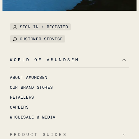
SIGN IN / REGISTER
CUSTOMER SERVICE
WORLD OF AMUNDSEN
ABOUT AMUNDSEN
OUR BRAND STORES
RETAILERS
CAREERS
WHOLESALE & MEDIA
PRODUCT GUIDES