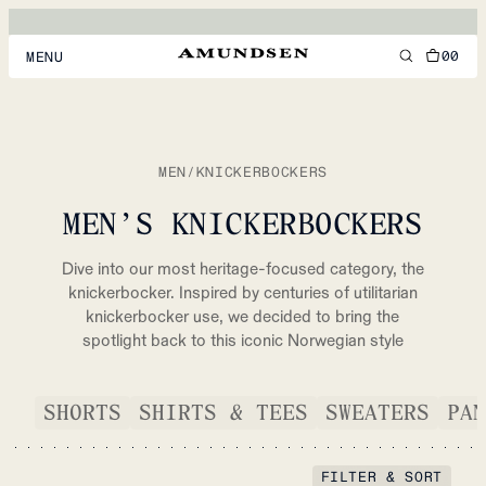
00
MENU
MEN
WOMEN
MEN
/
KNICKERBOCKERS
FOOTWEAR
MEN’S KNICKERBOCKERS
ACCESSORIES
Dive into our most heritage-focused category, the
DISCOVER
knickerbocker. Inspired by centuries of utilitarian
knickerbocker use, we decided to bring the
spotlight back to this iconic Norwegian style
ACCOUNT
SUPPORT
SHORTS
SHIRTS & TEES
SWEATERS
PAN
LOCATION & LANGUAGE
EN
/
US
FILTER & SORT