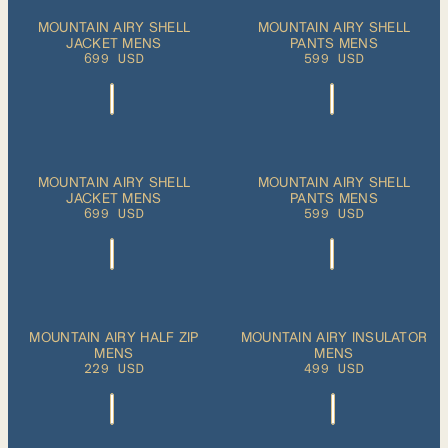
S
M
L
XL
S
M
L
XL
MOUNTAIN AIRY SHELL
MOUNTAIN AIRY SHELL
ADD TO
ADD TO
JACKET MENS
CART
PANTS MENS
CART
XXL
XXL
699 USD
599 USD
S
M
L
XL
S
M
L
XL
MOUNTAIN AIRY SHELL
MOUNTAIN AIRY SHELL
PLEASE SELECT
ADD TO
JACKET MENS
A SIZE
PANTS MENS
CART
XXL
XXL
699 USD
599 USD
S
M
L
XL
S
M
L
XL
MOUNTAIN AIRY HALF ZIP
MOUNTAIN AIRY INSULATOR
ADD TO
ADD TO
MENS
CART
MENS
CART
XXL
XXL
229 USD
499 USD