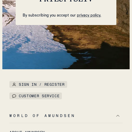
By subscribing you accept our
privacy policy.
SIGN IN / REGISTER
CUSTOMER SERVICE
WORLD OF AMUNDSEN