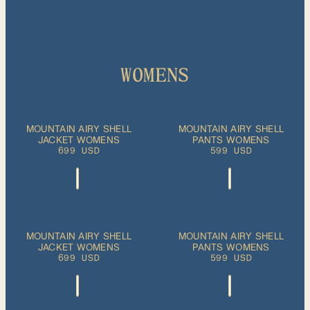
WOMENS
ADD TO CART
ADD TO CART
XS
S
M
L
XL
XS
S
M
L
XL
MOUNTAIN AIRY SHELL
MOUNTAIN AIRY SHELL
JACKET WOMENS
PANTS WOMENS
699 USD
599 USD
ADD TO CART
XS
S
M
XS
S
M
L
XL
MOUNTAIN AIRY SHELL
MOUNTAIN AIRY SHELL
PLEASE SELECT
JACKET WOMENS
A SIZE
PANTS WOMENS
L
XL
699 USD
599 USD