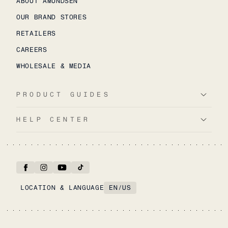
ABOUT AMUNDSEN
OUR BRAND STORES
RETAILERS
CAREERS
WHOLESALE & MEDIA
PRODUCT GUIDES
HELP CENTER
LOCATION & LANGUAGE
EN
/
US