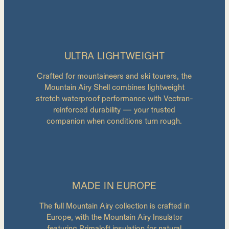
ULTRA LIGHTWEIGHT
Crafted for mountaineers and ski tourers, the
Mountain Airy Shell combines lightweight
stretch waterproof performance with Vectran-
reinforced durability — your trusted
companion when conditions turn rough.
MADE IN EUROPE
The full Mountain Airy collection is crafted in
Europe, with the Mountain Airy Insulator
featuring Primaloft insulation for natural