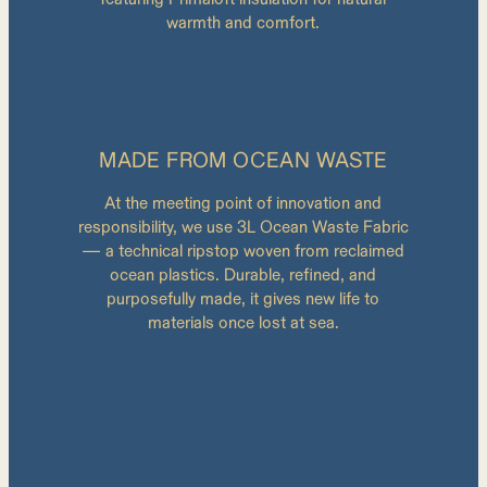
warmth and comfort.
MADE FROM OCEAN WASTE
At the meeting point of innovation and
responsibility, we use 3L Ocean Waste Fabric
— a technical ripstop woven from reclaimed
ocean plastics. Durable, refined, and
purposefully made, it gives new life to
materials once lost at sea.