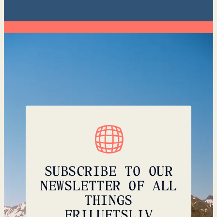
SUBSCRIBE TO OUR
NEWSLETTER OF ALL
THINGS
FRILUFTSLIV