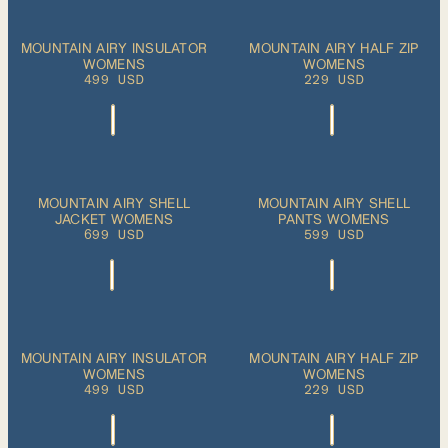
ADD TO CART
ADD TO CART
XS
S
M
L
XL
XS
S
M
L
XL
MOUNTAIN AIRY INSULATOR
MOUNTAIN AIRY HALF ZIP
WOMENS
WOMENS
499 USD
229 USD
ADD TO CART
ADD TO CART
XS
S
M
L
XL
XS
S
M
L
XL
MOUNTAIN AIRY SHELL
MOUNTAIN AIRY SHELL
JACKET WOMENS
PANTS WOMENS
699 USD
599 USD
ADD TO CART
ADD TO CART
XS
S
M
L
XL
XS
S
M
L
XL
MOUNTAIN AIRY INSULATOR
MOUNTAIN AIRY HALF ZIP
WOMENS
WOMENS
499 USD
229 USD