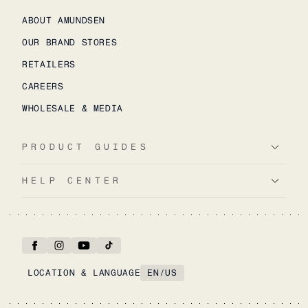
ABOUT AMUNDSEN
OUR BRAND STORES
RETAILERS
CAREERS
WHOLESALE & MEDIA
PRODUCT GUIDES
HELP CENTER
LOCATION & LANGUAGE
EN
/
US