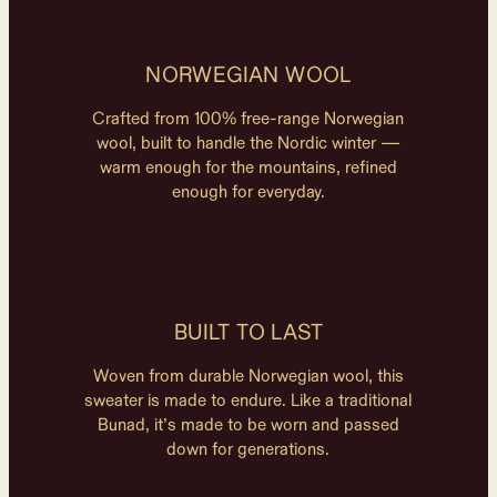
NORWEGIAN WOOL
Crafted from 100% free-range Norwegian
wool, built to handle the Nordic winter —
warm enough for the mountains, refined
enough for everyday.
BUILT TO LAST
Woven from durable Norwegian wool, this
sweater is made to endure. Like a traditional
Bunad, it’s made to be worn and passed
down for generations.