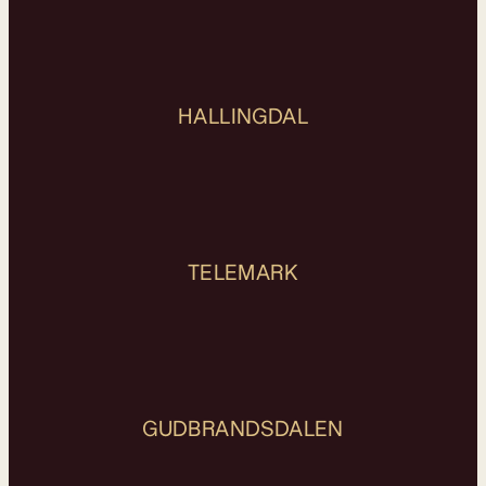
HALLINGDAL
TELEMARK
GUDBRANDSDALEN