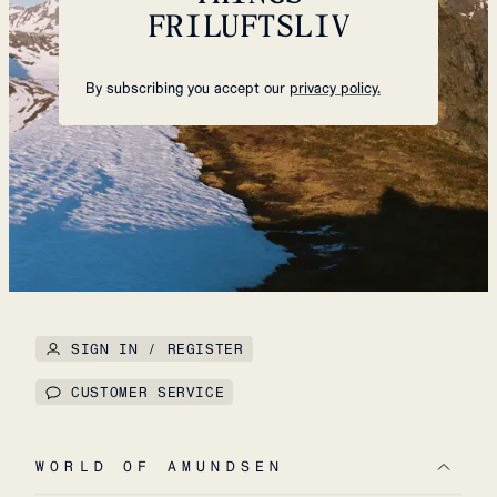
FRILUFTSLIV
By subscribing you accept our
privacy policy.
SIGN IN / REGISTER
CUSTOMER SERVICE
WORLD OF AMUNDSEN