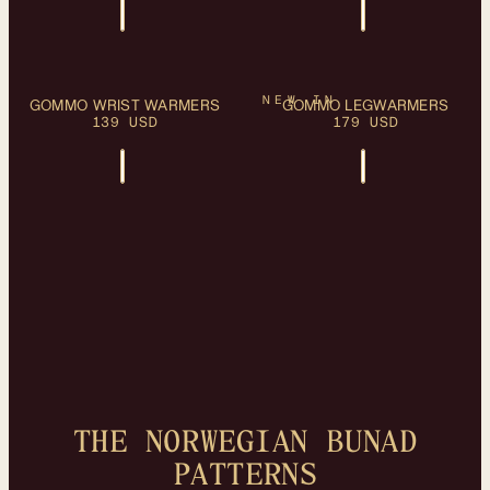
PLEASE SELECT A
PLEASE SELECT A
OS
OS
NEW IN
GOMMO WRIST WARMERS
SIZE
GOMMO LEGWARMERS
SIZE
139 USD
179 USD
THE NORWEGIAN BUNAD
PATTERNS