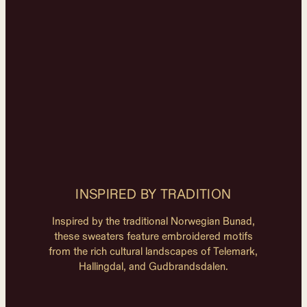
INSPIRED BY TRADITION
Inspired by the traditional Norwegian Bunad,
these sweaters feature embroidered motifs
from the rich cultural landscapes of Telemark,
Hallingdal, and Gudbrandsdalen.