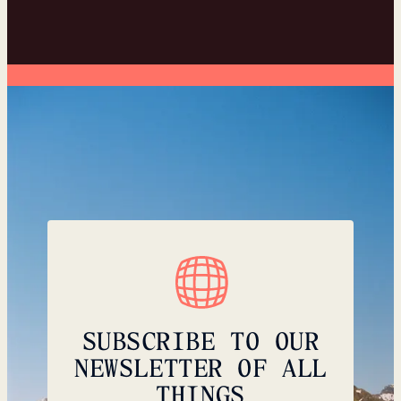
SUBSCRIBE TO OUR
NEWSLETTER OF ALL
THINGS