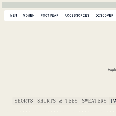
MEN
WOMEN
FOOTWEAR
ACCESSORIES
DISCOVER
Expl
SHORTS
SHIRTS & TEES
SWEATERS
P