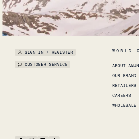
WORLD 
SIGN IN / REGISTER
CUSTOMER SERVICE
ABOUT AMU
OUR BRAND
RETAILERS
CAREERS
WHOLESALE