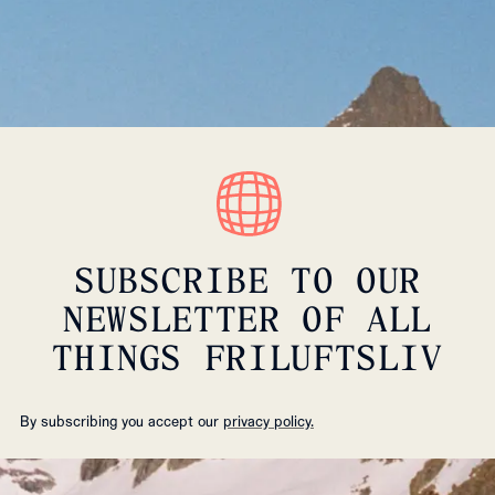
SUBSCRIBE TO OUR
NEWSLETTER OF ALL
THINGS FRILUFTSLIV
By subscribing you accept our
privacy policy.