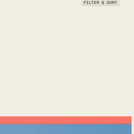
FILTER & SORT