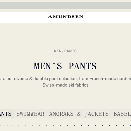
MEN
/
PANTS
MEN’S PANTS
ore our diverse & durable pant selection, from French-made cordur
Swiss-made ski fabrics
ANTS
SWIMWEAR
ANORAKS & JACKETS
BASEL