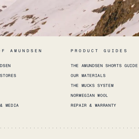
OF AMUNDSEN
PRODUCT GUIDES
NDSEN
THE AMUNDSEN SHORTS GUIDE
 STORES
OUR MATERIALS
THE MUCKS SYSTEM
NORWEGIAN WOOL
 & MEDIA
REPAIR & WARRANTY