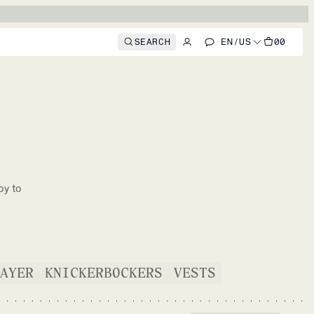
SEARCH
EN
/
US
00
oy to
AYER
KNICKERBOCKERS
VESTS