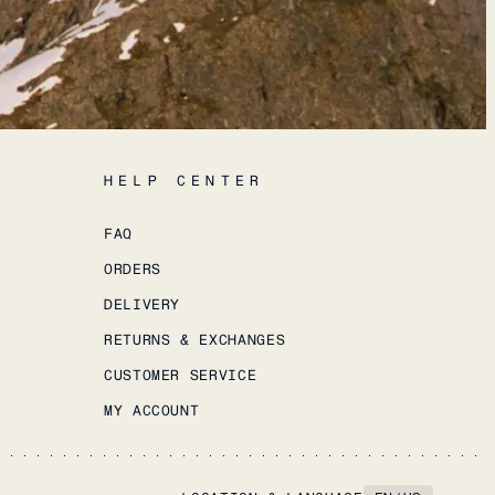
HELP CENTER
FAQ
ORDERS
DELIVERY
RETURNS & EXCHANGES
CUSTOMER SERVICE
MY ACCOUNT