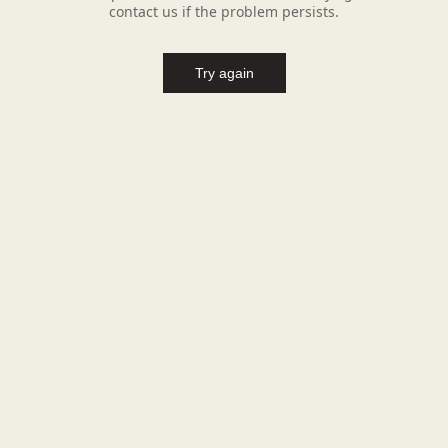
contact us if the problem persists.
Try again