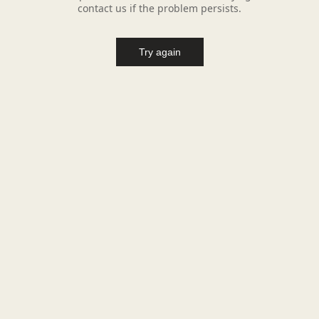
contact us if the problem persists.
Try again