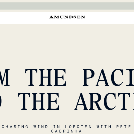
M THE PAC
O THE ARCT
CHASING WIND IN LOFOTEN WITH PETE
CABRINHA