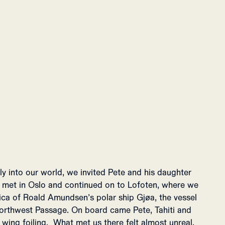
lly into our world, we invited Pete and his daughter
We met in Oslo and continued on to Lofoten, where we
lica of Roald Amundsen’s polar ship Gjøa, the vessel
orthwest Passage. On board came Pete, Tahiti and
wing foiling. What met us there felt almost unreal.