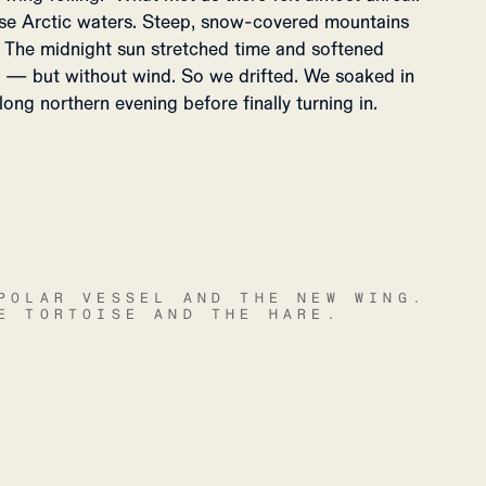
se Arctic waters. Steep, snow-covered mountains
a. The midnight sun stretched time and softened
ss — but without wind. So we drifted. We soaked in
 long northern evening before finally turning in.
POLAR VESSEL AND THE NEW WING.
E TORTOISE AND THE HARE.