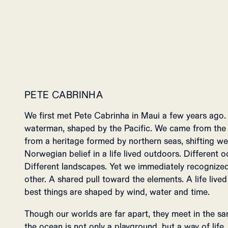
PETE CABRINHA
We first met Pete Cabrinha in Maui a few years ago. 
waterman, shaped by the Pacific. We came from the o
from a heritage formed by northern seas, shifting weat
Norwegian belief in a life lived outdoors. Different oc
Different landscapes. Yet we immediately recognized
other. A shared pull toward the elements. A life lived
best things are shaped by wind, water and time.
Though our worlds are far apart, they meet in the sam
the ocean is not only a playground, but a way of lif