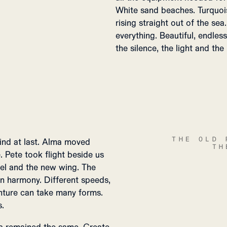
White sand beaches. Turquoi
rising straight out of the se
everything. Beautiful, endle
the silence, the light and the
THE OLD 
ind at last. Alma moved
TH
. Pete took flight beside us
ssel and the new wing. The
 in harmony. Different speeds,
nture can take many forms.
s.