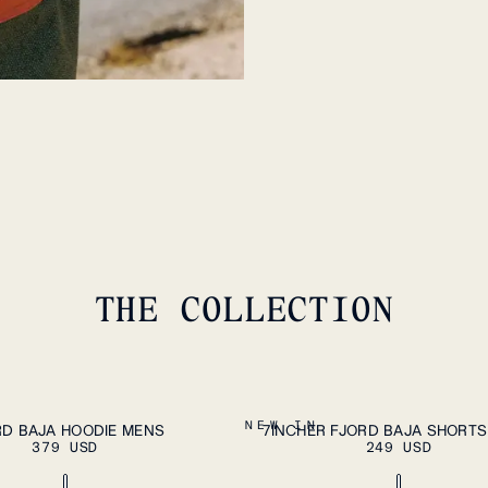
N
7.
THE COLLECTION
PLEASE SELECT A SIZE
ADD
XXL
S
M
L
XL
XXL
NEW IN
RD BAJA HOODIE MENS
7INCHER FJORD BAJA SHORT
379 USD
249 USD