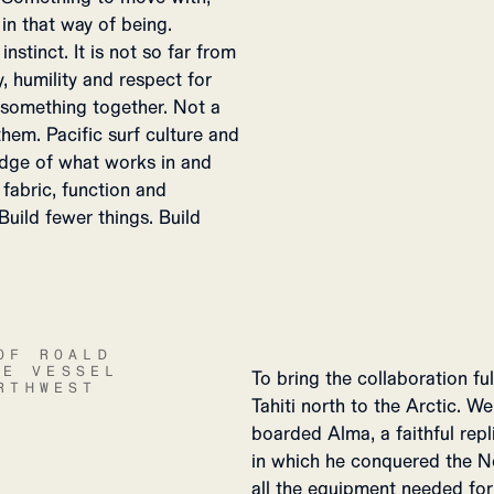
 in that way of being.
stinct. It is not so far from
, humility and respect for
 something together. Not a
em. Pacific surf culture and
edge of what works in and
fabric, function and
Build fewer things. Build
OF ROALD
HE VESSEL
To bring the collaboration fu
RTHWEST
Tahiti north to the Arctic. 
boarded Alma, a faithful rep
in which he conquered the N
all the equipment needed for 