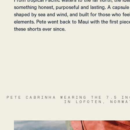
From tropical Pacific waters to the far north, the i
something honest, purposeful and lasting. A capsul
shaped by sea and wind, and built for those who fee
elements. Pete went back to Maui with the first piec
these shorts ever since.
PETE CABRINHA WEARING THE 7.5 IN
IN LOFOTEN, NORWA