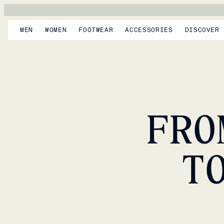
MEN
WOMEN
FOOTWEAR
ACCESSORIES
DISCOVER
FRO
T