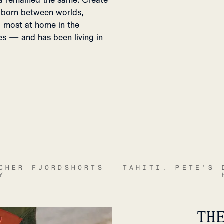
dea remained the same. Create
e born between worlds,
l most at home in the
es — and has been living in
CHER FJORDSHORTS
TAHITI. PETE'S 
Y
TH