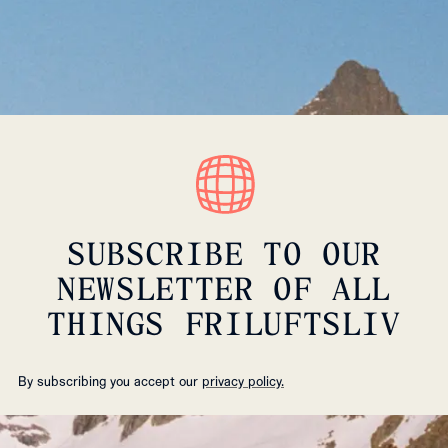
SUBSCRIBE TO OUR
NEWSLETTER OF ALL
THINGS FRILUFTSLIV
By subscribing you accept our
privacy policy.