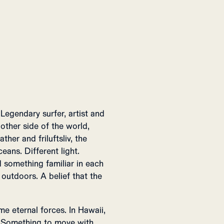
Legendary surfer, artist and
ther side of the world,
her and friluftsliv, the
eans. Different light.
 something familiar in each
 outdoors. A belief that the
e eternal forces. In Hawaii,
e. Something to move with,