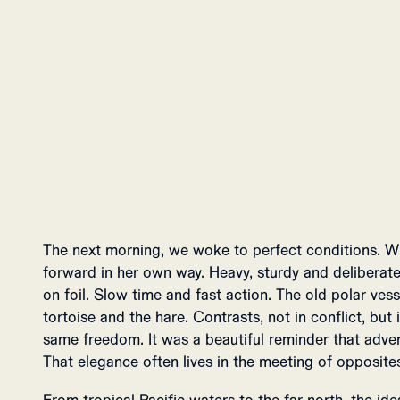
The next morning, we woke to perfect conditions. W
forward in her own way. Heavy, sturdy and deliberate
on foil. Slow time and fast action. The old polar ve
tortoise and the hare. Contrasts, not in conflict, but
same freedom. It was a beautiful reminder that adve
That elegance often lives in the meeting of opposite