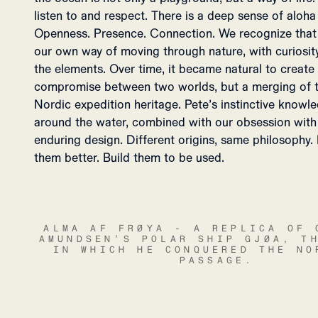
listen to and respect. There is a deep sense of aloha
Openness. Presence. Connection. We recognize that in
our own way of moving through nature, with curiosity
the elements. Over time, it became natural to create
compromise between two worlds, but a merging of th
Nordic expedition heritage. Pete’s instinctive knowl
around the water, combined with our obsession with 
enduring design. Different origins, same philosophy. 
them better. Build them to be used.
ALMA AF FRØYA - A REPLICA OF 
AMUNDSEN’S POLAR SHIP GJØA, T
IN WHICH HE CONQUERED THE NO
PASSAGE.