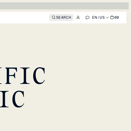
SEARCH
EN
/
US
00
IFIC
IC