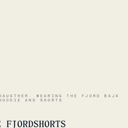
DAUGTHER. WEARING THE FJORD BAJA
HOODIE AND SHORTS
E FJORDSHORTS