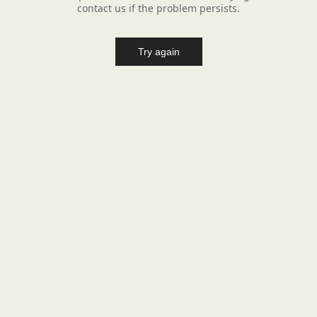
contact us if the problem persists.
Try again