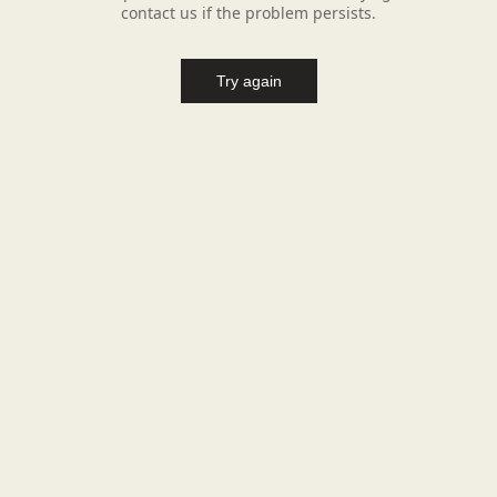
contact us if the problem persists.
Try again