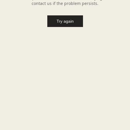
contact us if the problem persists.
Try again