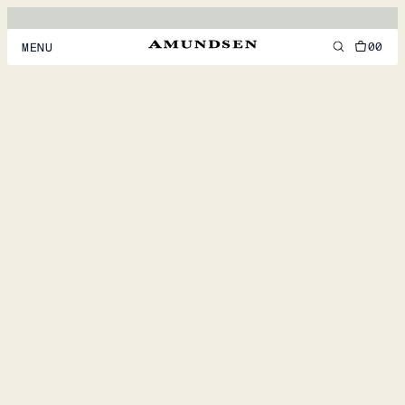
00
MENU
MEN
WOMEN
FOOTWEAR
ACCESSORIES
DISCOVER
ACCOUNT
SUPPORT
LOCATION & LANGUAGE
EN
/
US