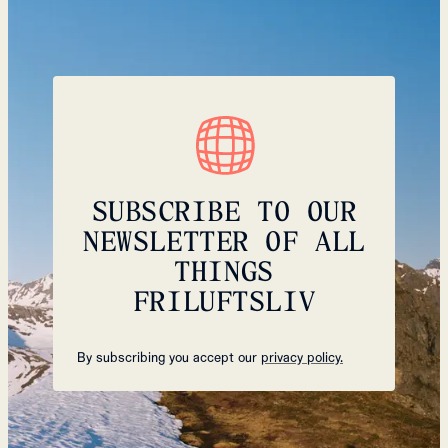
SUBSCRIBE TO OUR
NEWSLETTER OF ALL
THINGS
FRILUFTSLIV
By subscribing you accept our
privacy policy.