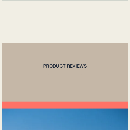
PRODUCT REVIEWS