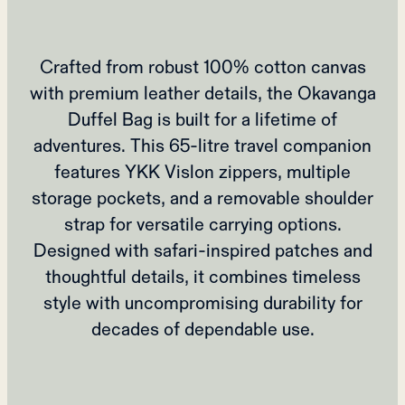
Crafted from robust 100% cotton canvas
with premium leather details, the Okavanga
Duffel Bag is built for a lifetime of
adventures. This 65-litre travel companion
features YKK Vislon zippers, multiple
storage pockets, and a removable shoulder
strap for versatile carrying options.
Designed with safari-inspired patches and
thoughtful details, it combines timeless
style with uncompromising durability for
decades of dependable use.