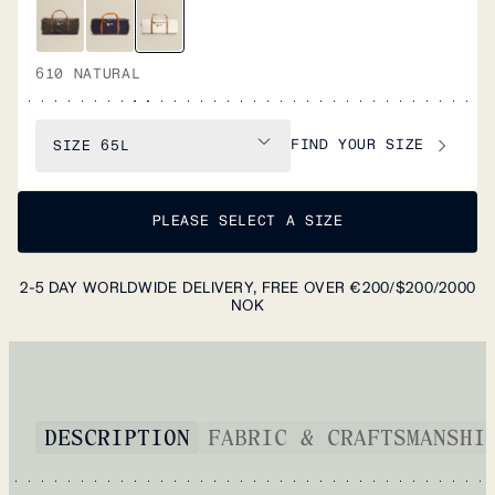
610 NATURAL
FIND YOUR SIZE
SIZE
65L
PLEASE SELECT A SIZE
2-5 DAY WORLDWIDE DELIVERY, FREE OVER €200/$200/2000
NOK
DESCRIPTION
FABRIC & CRAFTSMANSHI