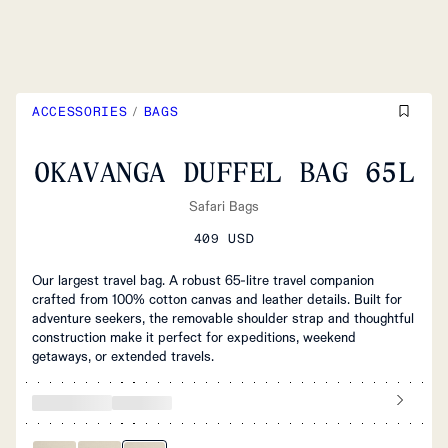
ACCESSORIES
/
BAGS
OKAVANGA DUFFEL BAG 65L
Safari Bags
409 USD
Our largest travel bag. A robust 65-litre travel companion
crafted from 100% cotton canvas and leather details. Built for
adventure seekers, the removable shoulder strap and thoughtful
construction make it perfect for expeditions, weekend
getaways, or extended travels.