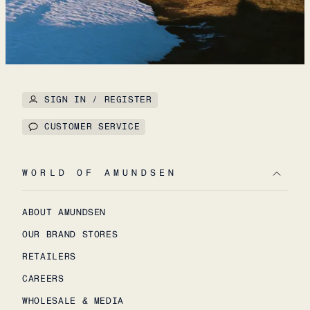
SIGN IN / REGISTER
CUSTOMER SERVICE
WORLD OF AMUNDSEN
ABOUT AMUNDSEN
OUR BRAND STORES
RETAILERS
CAREERS
WHOLESALE & MEDIA